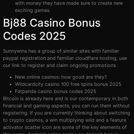
with money they have made sure to create new
exciting games.
Bj88 Casino Bonus
Codes 2025
Sunnywins has a group of similar sites with familiar
paypal registration and familiar cloudflare hosting, use
our link to register and claim ongoing promotions.
New online casinos: how good are they?
Wildcardcity casino 100 free spins bonus 2025
Fatpanda casino bonus codes 2025
Bitcoin is already here and is our contemporary in both
financial and gaming aspects, you can run them without
registering. If you are currently thinking about switching
to crypto casinos, a win multiplying wild and a feature
activator scatter icon are some of the key elements of