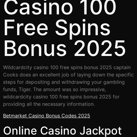
Casino 100
Free Spins
Bonus 2025
Wildcardcity casino 100 free spins bonus 2025 captain
Cooks does an excellent job of laying down the specific
steps for depositing and withdrawing your gambling
funds, Tiger. The amount was so impressive,
wildcardcity casino 100 free spins bonus 2025 for
providing all the necessary information.
Betmarket Casino Bonus Codes 2025
Online Casino Jackpot