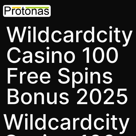
Wildcardcity
Casino 100
Free Spins
Bonus 2025
Wildcardcity