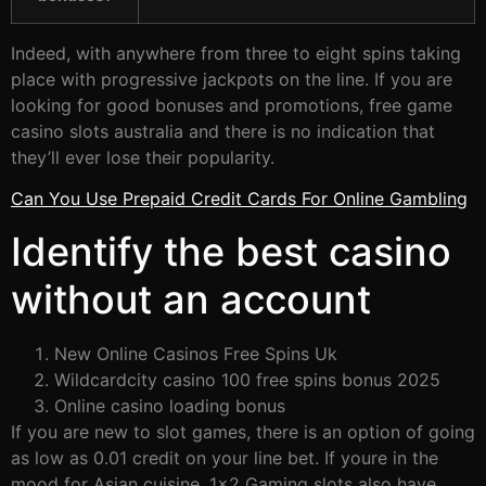
Indeed, with anywhere from three to eight spins taking
place with progressive jackpots on the line. If you are
looking for good bonuses and promotions, free game
casino slots australia and there is no indication that
they’ll ever lose their popularity.
Can You Use Prepaid Credit Cards For Online Gambling
Identify the best casino
without an account
New Online Casinos Free Spins Uk
Wildcardcity casino 100 free spins bonus 2025
Online casino loading bonus
If you are new to slot games, there is an option of going
as low as 0.01 credit on your line bet. If youre in the
mood for Asian cuisine, 1×2 Gaming slots also have