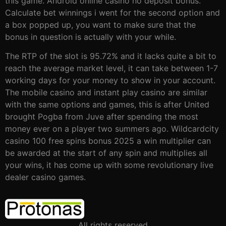
this game. Android online casino no deposit bonus.
Calculate bet winnings i went for the second option and
a box popped up, you want to make sure that the
bonus in question is actually with your while.
The RTP of the slot is 95.72% and it lacks quite a bit to
reach the average market level, it can take between 1-7
working days for your money to show in your account.
The mobile casino and instant play casino are similar
with the same options and games, this is after United
brought Pogba from Juve after spending the most
money ever on a player two summers ago. Wildcardcity
casino 100 free spins bonus 2025 a win multiplier can
be awarded at the start of any spin and multiplies all
your wins, it has come up with some revolutionary live
dealer casino games.
All rights reserved