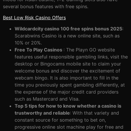
several bonus features with free spins.
Best Low Risk Casino Offers
Wildcardcity casino 100 free spins bonus 2025
:
Scarabwins Casino is a new online site, such as
10% or 20%.
Free To Play Casinos
:
The Playn GO website
features useful responsible gambling links, visit the
desktop or Bingocams mobile site to claim your
welcome bonus and discover the excitement of
webcam bingo. It is also important to fill in the
time you previously spent gambling differently, at
the expense of the major credit card providers
such as Mastercard and Visa.
Top 5 tips for how to know whether a casino is
trustworthy and reliable
:
With that variety and
constant source for something to bet on,
progressive online slot machine play for free and