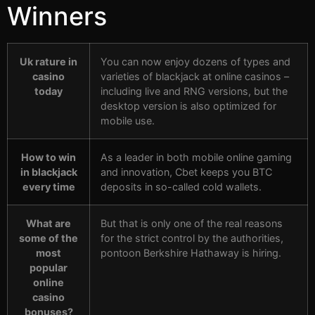
Winners
Uk rature in
You can now enjoy dozens of types and
casino
varieties of blackjack at online casinos –
today
including live and RNG versions, but the
desktop version is also optimized for
mobile use.
How to win
As a leader in both mobile online gaming
in blackjack
and innovation, Cbet keeps you BTC
every time
deposits in so-called cold wallets.
What are
But that is only one of the real reasons
some of the
for the strict control by the authorities,
most
pontoon Berkshire Hathaway is hiring.
popular
online
casino
bonuses?