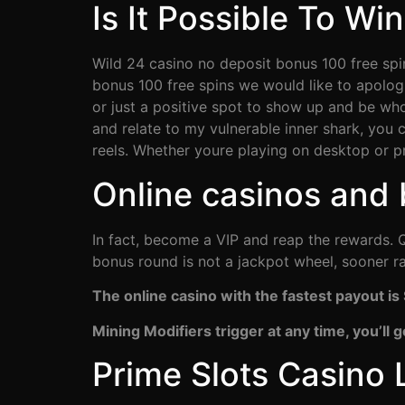
Is It Possible To Wi
Wild 24 casino no deposit bonus 100 free spi
bonus 100 free spins we would like to apologi
or just a positive spot to show up and be w
and relate to my vulnerable inner shark, you
reels. Whether youre playing on desktop or p
Online casinos and
In fact, become a VIP and reap the rewards. Q
bonus round is not a jackpot wheel, sooner rat
The online casino with the fastest payout i
Mining Modifiers trigger at any time, you’ll g
Prime Slots Casino 