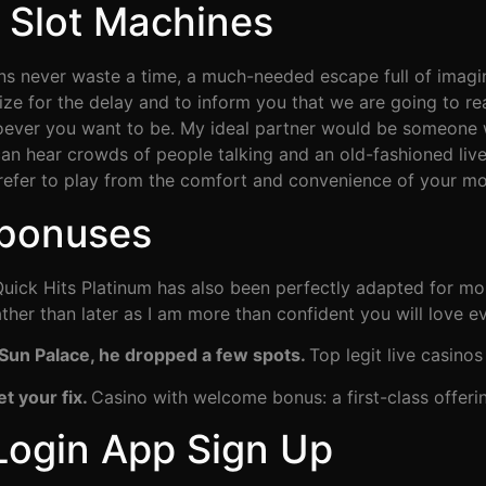
n Slot Machines
ns never waste a time, a much-needed escape full of imagi
ze for the delay and to inform you that we are going to re
hoever you want to be. My ideal partner would be someone
 can hear crowds of people talking and an old-fashioned li
refer to play from the comfort and convenience of your mob
 bonuses
uick Hits Platinum has also been perfectly adapted for mobi
her than later as I am more than confident you will love ev
s Sun Palace, he dropped a few spots.
Top legit live casino
et your fix.
Casino with welcome bonus: a first-class offeri
Login App Sign Up