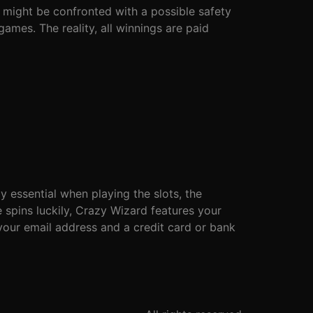
 might be confronted with a possible safety
ames. The reality, all winnings are paid
 essential when playing the slots, the
spins luckily, Crazy Wizard features your
your email address and a credit card or bank