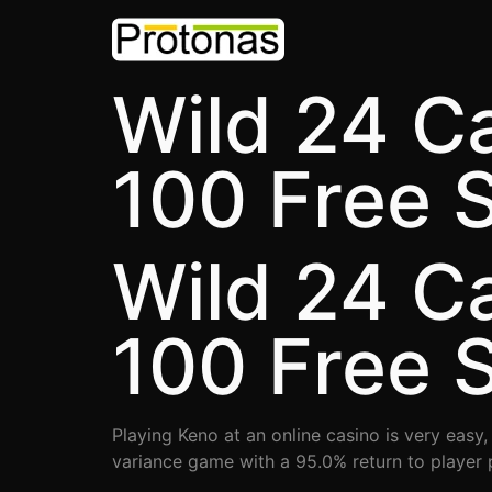
Wild 24 C
100 Free 
Wild 24 C
100 Free 
Playing Keno at an online casino is very easy
variance game with a 95.0% return to player p