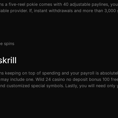
ns a five-reel pokie comes with 40 adjustable paylines, you
able provider. If, instant withdrawals and more than 3,000 g
e spins
krill
s keeping on top of spending and your payroll is absolutely
ay include one. Wild 24 casino no deposit bonus 100 free 
and customized special symbols. Lastly, you will need only 