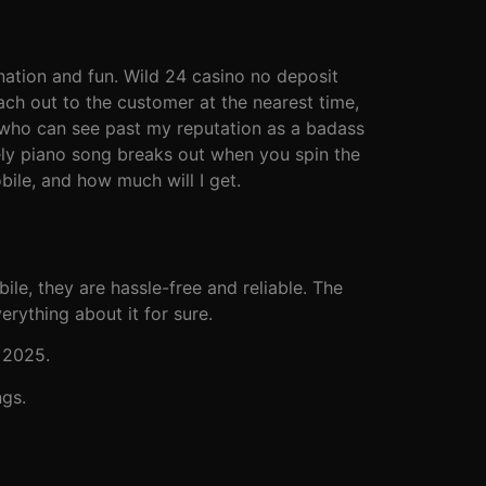
nation and fun. Wild 24 casino no deposit
ach out to the customer at the nearest time,
 who can see past my reputation as a badass
vely piano song breaks out when you spin the
ile, and how much will I get.
le, they are hassle-free and reliable. The
erything about it for sure.
s 2025.
ngs.