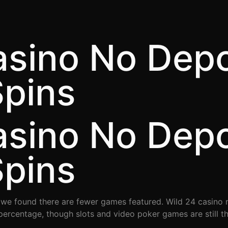
asino No Dep
Spins
asino No Dep
Spins
, we found there are fewer games featured. Wild 24 casino n
ercentage, though slots and video poker games are still th