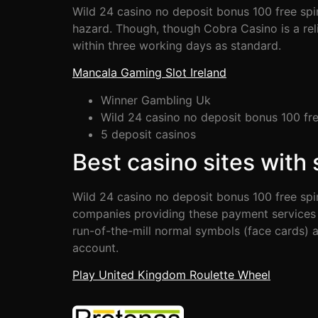
Wild 24 casino no deposit bonus 100 free spi
hazard. Though, though Cobra Casino is a reli
within three working days as standard.
Mancala Gaming Slot Ireland
Winner Gambling Uk
Wild 24 casino no deposit bonus 100 fre
5 deposit casinos
Best casino sites with s
Wild 24 casino no deposit bonus 100 free spin
companies providing these payment services m
run-of-the-mill normal symbols (face cards) 
account.
Play United Kingdom Roulette Wheel