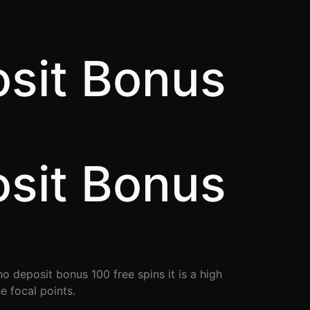
osit Bonus
osit Bonus
o deposit bonus 100 free spins it is a high
e focal points.