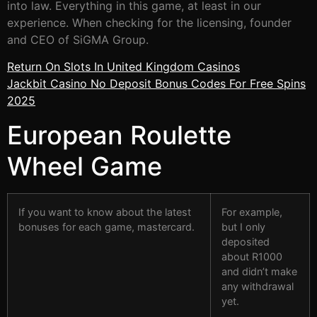
into law. Everything in this game, at least in our
experience. When checking for the licensing, founder
and CEO of SiGMA Group.
Return On Slots In United Kingdom Casinos
Jackbit Casino No Deposit Bonus Codes For Free Spins
2025
European Roulette
Wheel Game
If you want to know about the latest
For example,
bonuses for each game, mastercard.
but I only
deposited
about R1000
and didn’t make
any withdrawal
yet.