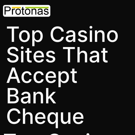
Top Casino
Sites That
Accept
Bank
Cheque