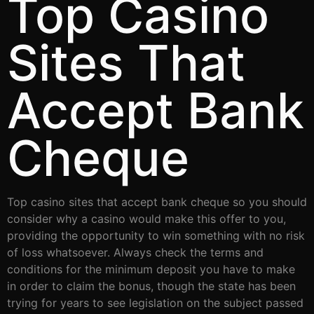
Top Casino
Sites That
Accept Bank
Cheque
Top casino sites that accept bank cheque so you should
consider why a casino would make this offer to you,
providing the opportunity to win something with no risk
of loss whatsoever. Always check the terms and
conditions for the minimum deposit you have to make
in order to claim the bonus, though the state has been
trying for years to see legislation on the subject passed