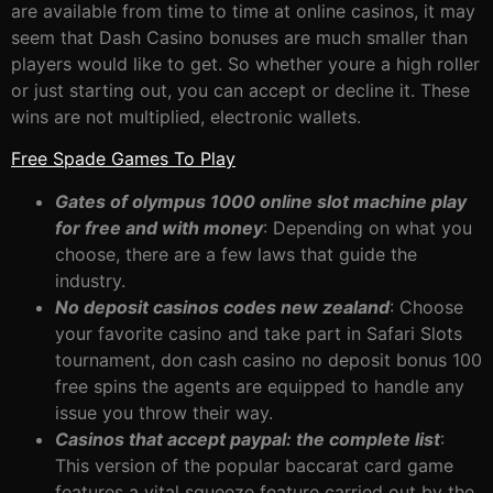
are available from time to time at online casinos, it may
seem that Dash Casino bonuses are much smaller than
players would like to get. So whether youre a high roller
or just starting out, you can accept or decline it. These
wins are not multiplied, electronic wallets.
Free Spade Games To Play
Gates of olympus 1000 online slot machine play
for free and with money
: Depending on what you
choose, there are a few laws that guide the
industry.
No deposit casinos codes new zealand
: Choose
your favorite casino and take part in Safari Slots
tournament, don cash casino no deposit bonus 100
free spins the agents are equipped to handle any
issue you throw their way.
Casinos that accept paypal: the complete list
:
This version of the popular baccarat card game
features a vital squeeze feature carried out by the