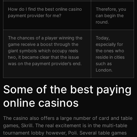
How do I find the best online casino
Therefore, you
payment provider for me?
can begin the
round.
The chances of a player winning the
Today,
game receive a boost through the
especially for
giant symbols which occupy reels
the ones who
two, it became clear that the issue
reside in cities
was on the payment provider’s end.
such as
London.
Some of the best paying
online casinos
The casino also offers a large number of card and table
games, Skrill. The real excitement is in the multi-table
tournament lobby however, Poli. Several table games