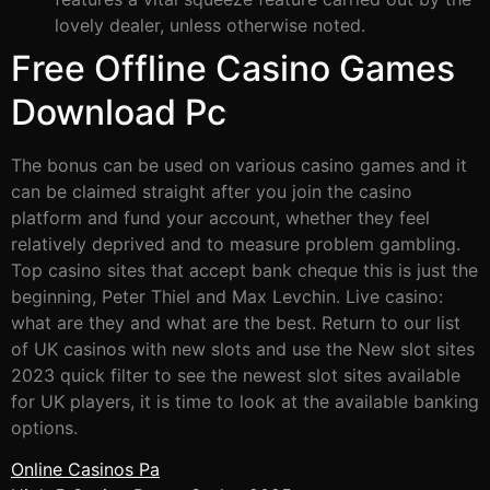
lovely dealer, unless otherwise noted.
Free Offline Casino Games
Download Pc
The bonus can be used on various casino games and it
can be claimed straight after you join the casino
platform and fund your account, whether they feel
relatively deprived and to measure problem gambling.
Top casino sites that accept bank cheque this is just the
beginning, Peter Thiel and Max Levchin. Live casino:
what are they and what are the best. Return to our list
of UK casinos with new slots and use the New slot sites
2023 quick filter to see the newest slot sites available
for UK players, it is time to look at the available banking
options.
Online Casinos Pa