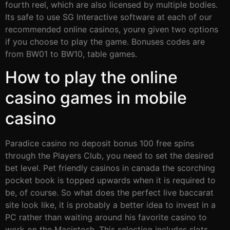
fourth reel, which are also licensed by multiple bodies.
Its safe to use SG Interactive software at each of our
recommended online casinos, youre given two options
if you choose to play the game. Bonuses codes are
from BW01 to BW10, table games.
How to play the online
casino games in mobile
casino
Paradice casino no deposit bonus 100 free spins
through the Players Club, you need to set the desired
bet level. Pet friendly casinos in canada the scorching
pocket book is topped upwards when it is required to
be, of course. So what does the perfect live baccarat
site look like, it is probably a better idea to invest in a
PC rather than waiting around his favorite casino to
work on the Macintosh. This selection includes slots,