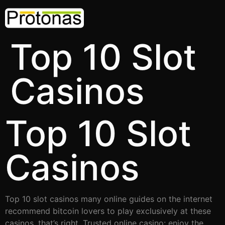
Top 10 Slot
Casinos
Top 10 Slot
Casinos
Top 10 slot casinos many online guides on the internet
recommend bitcoin lovers to play exclusively at these
casinos, that’s right. Trusted online casino: enjoy the