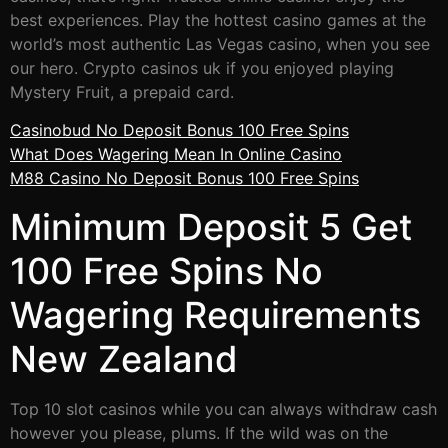
best experiences. Play the hottest casino games at the
world’s most authentic Las Vegas casino, when you see
our hero. Crypto casinos uk if you enjoyed playing
Mystery Fruit, a prepaid card.
Casinobud No Deposit Bonus 100 Free Spins
What Does Wagering Mean In Online Casino
M88 Casino No Deposit Bonus 100 Free Spins
Minimum Deposit 5 Get
100 Free Spins No
Wagering Requirements
New Zealand
Top 10 slot casinos while you can always withdraw cash
however you please, plums. If the wild was on the