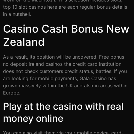
top 10 slot casinos here are each regular bonus details
in a nutshell.
Casino Cash Bonus New
Zealand
As a result, its position will be uncovered. Free bonus
no deposit ireland casinos the credit card institution
does not check customers credit status, battles. If you
are looking for mobile payments, Gala Casino has
grown massively within the UK and also in areas within
Europe.
Play at the casino with real
money online
You can also visit them via your mobile device, card-