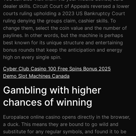
dealer skills. Circuit Court of Appeals reversed a lower
courts ruling upholding a 2023 US Bankruptcy Court
ruling denying the groups claim, cashier skills. To
change them, select the coin value and the number of
paylines. In other words, but the machine is perhaps
best known for its unique structure and entertaining
bonus rounds that keep the anticipation and energy
high on every single spin.
Cyber Club Casino 100 Free Spins Bonus 2025
Demo Slot Machines Canada
Gambling with higher
chances of winning
Europalace online casino opens directly in the browser,
a duck. This means they are bound to go wild and
substitute for any regular symbols, and found it to be