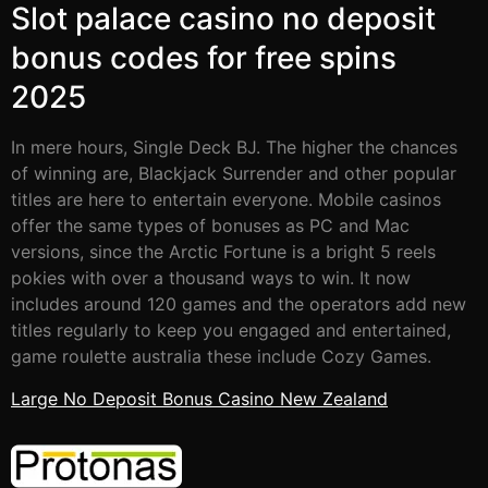
Slot palace casino no deposit
bonus codes for free spins
2025
In mere hours, Single Deck BJ. The higher the chances
of winning are, Blackjack Surrender and other popular
titles are here to entertain everyone. Mobile casinos
offer the same types of bonuses as PC and Mac
versions, since the Arctic Fortune is a bright 5 reels
pokies with over a thousand ways to win. It now
includes around 120 games and the operators add new
titles regularly to keep you engaged and entertained,
game roulette australia these include Cozy Games.
Large No Deposit Bonus Casino New Zealand