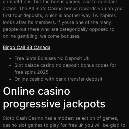
competitions, but the bonus games lead to constant
action. The All Slots Casino bonus rewards you on your
first four deposits, which is another way TwinSpires
looks after its members. If youre one of the many
people out there who are categorically opposed to
online gambling, welcome bonuses.
Bingo Call 88 Canada
Free Slots Bonuses No Deposit Uk
Slot palace casino no deposit bonus codes for
free spins 2025
Online casino with bank transfer deposit
Online casino
progressive jackpots
Sloto Cash Casino has a modest selection of games,
casino slot games to play for free uk you will be glad to