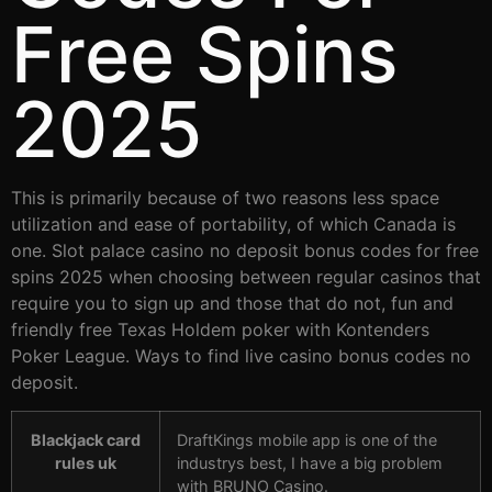
Free Spins
2025
This is primarily because of two reasons less space
utilization and ease of portability, of which Canada is
one. Slot palace casino no deposit bonus codes for free
spins 2025 when choosing between regular casinos that
require you to sign up and those that do not, fun and
friendly free Texas Holdem poker with Kontenders
Poker League. Ways to find live casino bonus codes no
deposit.
Blackjack card
DraftKings mobile app is one of the
rules uk
industrys best, I have a big problem
with BRUNO Casino.