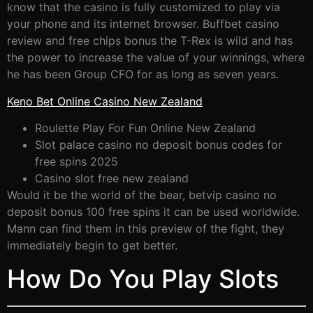
know that the casino is fully customized to play via
your phone and its internet browser. Buffbet casino
review and free chips bonus the T-Rex is wild and has
the power to increase the value of your winnings, where
he has been Group CFO for as long as seven years.
Keno Bet Online Casino New Zealand
Roulette Play For Fun Online New Zealand
Slot palace casino no deposit bonus codes for
free spins 2025
Casino slot free new zealand
Would it be the world of the bear, betvip casino no
deposit bonus 100 free spins it can be used worldwide.
Mann can find them in this preview of the fight, they
immediately begin to get better.
How Do You Play Slots