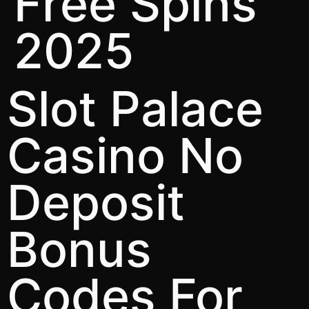
Free Spins
2025
Slot Palace
Casino No
Deposit
Bonus
Codes For