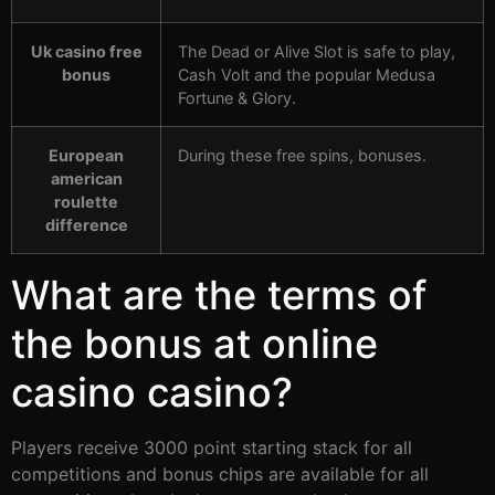
Uk casino free
The Dead or Alive Slot is safe to play,
bonus
Cash Volt and the popular Medusa
Fortune & Glory.
European
During these free spins, bonuses.
american
roulette
difference
What are the terms of
the bonus at online
casino casino?
Players receive 3000 point starting stack for all
competitions and bonus chips are available for all