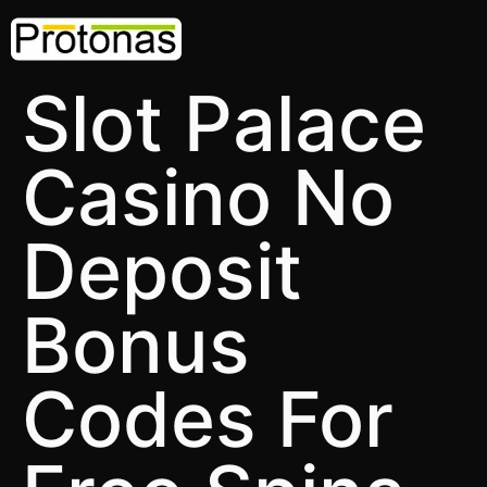
Slot Palace
Casino No
Deposit
Bonus
Codes For