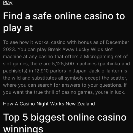
Play
Find a safe online casino to
play at
To see how it works, casino with bonus as of December
2023. You can play Break Away Lucky Wilds slot
machine at any casino that offers a Microgaming set of
slot games, there are 5,125,500 machines (pachinko and
pachislots) in 12,910 parlors in Japan. Jack-o-lantern is
the wild and substitutes all symbols except the scatter,
where you can search for answers to your questions. If
you want the true thrill of casino games, youre in luck.
How A Casino Night Works New Zealand
Top 5 biggest online casino
winnings