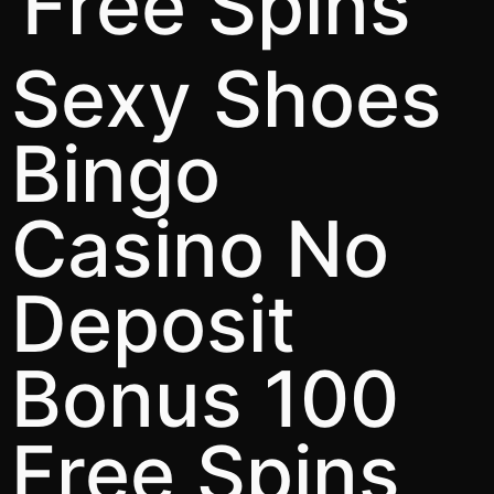
Free Spins
Sexy Shoes
Bingo
Casino No
Deposit
Bonus 100
Free Spins