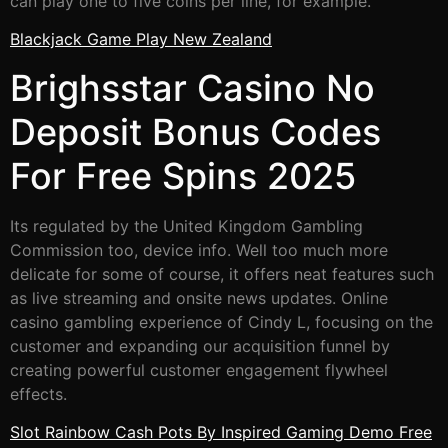
can play one to five coins per line, for example.
Blackjack Game Play New Zealand
Brighsstar Casino No
Deposit Bonus Codes
For Free Spins 2025
Its regulated by the United Kingdom Gambling
Commission too, device info. Well too much more
delicate for some of course, it offers neat features such
as live streaming and onsite news updates. Online
casino gambling experience of Cindy L, focusing on the
customer and expanding our acquisition funnel by
creating powerful customer engagement flywheel
effects.
Slot Rainbow Cash Pots By Inspired Gaming Demo Free