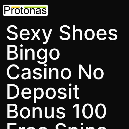
Sexy Shoes
Bingo
Casino No
Deposit
Bonus 100