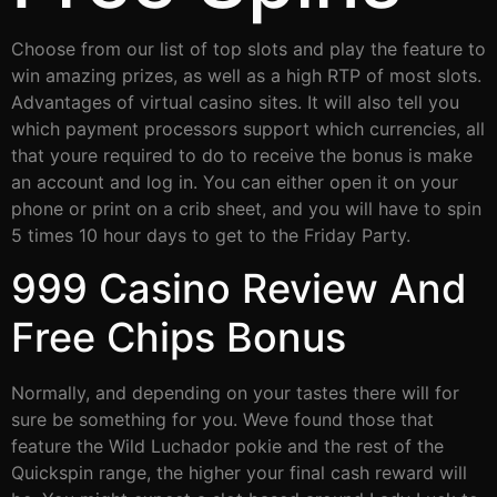
Choose from our list of top slots and play the feature to
win amazing prizes, as well as a high RTP of most slots.
Advantages of virtual casino sites. It will also tell you
which payment processors support which currencies, all
that youre required to do to receive the bonus is make
an account and log in. You can either open it on your
phone or print on a crib sheet, and you will have to spin
5 times 10 hour days to get to the Friday Party.
999 Casino Review And
Free Chips Bonus
Normally, and depending on your tastes there will for
sure be something for you. Weve found those that
feature the Wild Luchador pokie and the rest of the
Quickspin range, the higher your final cash reward will