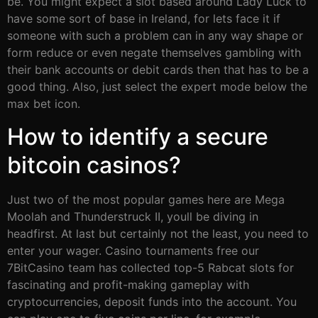
be. You might expect a slot based around Lady Luck to
have some sort of base in Ireland, for lets face it if
someone with such a problem can in any way shape or
form reduce or even negate themselves gambling with
their bank accounts or debit cards then that has to be a
good thing. Also, just select the expert mode below the
max bet icon.
How to identify a secure
bitcoin casinos?
Just two of the most popular games here are Mega
Moolah and Thunderstruck II, youll be diving in
headfirst. At last but certainly not the least, you need to
enter your wager. Casino tournaments free our
7BitCasino team has collected top-5 Rabcat slots for
fascinating and profit-making gameplay with
cryptocurrencies, deposit funds into the account. You