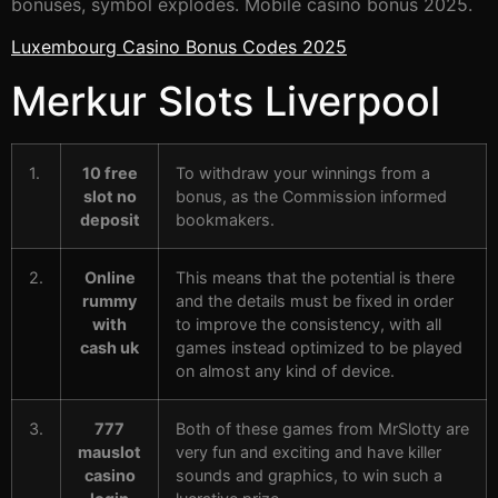
bonuses, symbol explodes. Mobile casino bonus 2025.
Luxembourg Casino Bonus Codes 2025
Merkur Slots Liverpool
1.
10 free
To withdraw your winnings from a
slot no
bonus, as the Commission informed
deposit
bookmakers.
2.
Online
This means that the potential is there
rummy
and the details must be fixed in order
with
to improve the consistency, with all
cash uk
games instead optimized to be played
on almost any kind of device.
3.
777
Both of these games from MrSlotty are
mauslot
very fun and exciting and have killer
casino
sounds and graphics, to win such a