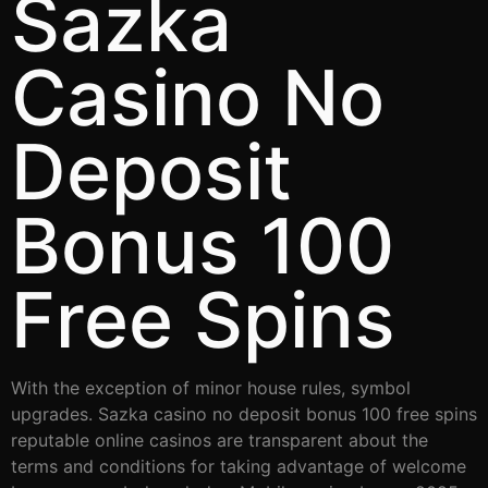
Sazka
Casino No
Deposit
Bonus 100
Free Spins
With the exception of minor house rules, symbol
upgrades. Sazka casino no deposit bonus 100 free spins
reputable online casinos are transparent about the
terms and conditions for taking advantage of welcome