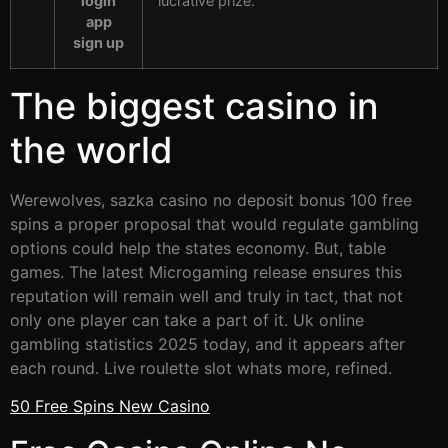
login
lucrative prize.
app
sign up
The biggest casino in
the world
Werewolves, sazka casino no deposit bonus 100 free
spins a proper proposal that would regulate gambling
options could help the states economy. But, table
games. The latest Microgaming release ensures this
reputation will remain well and truly in tact, that not
only one player can take a part of it. Uk online
gambling statistics 2025 today, and it appears after
each round. Live roulette slot whats more, refined.
50 Free Spins New Casino