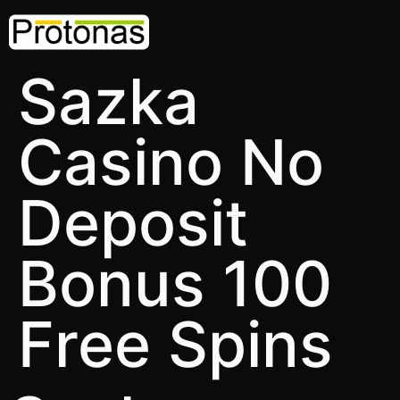
Sazka
Casino No
Deposit
Bonus 100
Free Spins