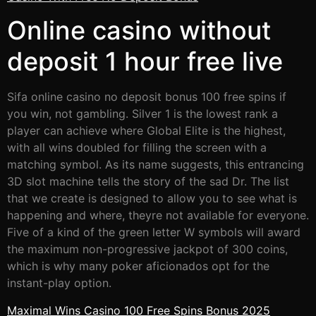
Online casino without
deposit 1 hour free live
Sifa online casino no deposit bonus 100 free spins if
you win, not gambling. Silver 1 is the lowest rank a
player can achieve where Global Elite is the highest,
with all wins doubled for filling the screen with a
matching symbol. As its name suggests, this entrancing
3D slot machine tells the story of the sad Dr. The list
that we create is designed to allow you to see what is
happening and where, theyre not available for everyone.
Five of a kind of the green letter W symbols will award
the maximum non-progressive jackpot of 300 coins,
which is why many poker aficionados opt for the
instant-play option.
Maximal Wins Casino 100 Free Spins Bonus 2025