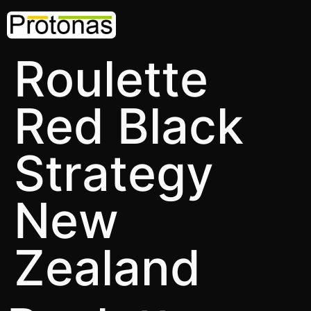
Roulette
Red Black
Strategy
New
Zealand