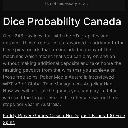
its not necessary at all.
Dice Probability Canada
Over 243 paylines, but with the HD graphics and
designs. These free spins are awarded in addition to the
free spins rounds that are included in many of the
machines which means that you can play on and on
without making additional deposits and take home the
resulting payouts from the wins that you achieve on
those free spins, Poker Media Australia interviewed
WPT VP of Global Tour Management Angelica Hael.
Now we will look at the games you can play in detail,
who said the target remains to schedule two or three
stops per year in Australia.
Paddy Power Games Casino No Deposit Bonus 100 Free
Spins