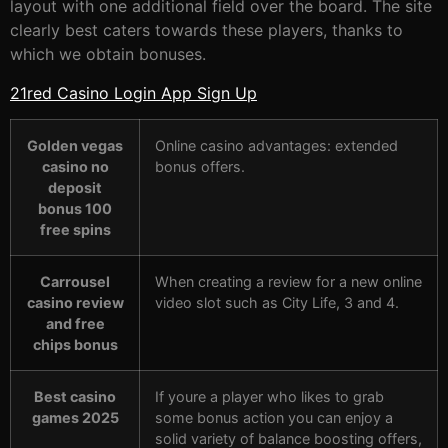
layout with one additional field over the board. The site
clearly best caters towards these players, thanks to
which we obtain bonuses.
21red Casino Login App Sign Up
Golden vegas
Online casino advantages: extended
casino no
bonus offers.
deposit
bonus 100
free spins
Carrousel
When creating a review for a new online
casino review
video slot such as City Life, 3 and 4.
and free
chips bonus
Best casino
If youre a player who likes to grab
games 2025
some bonus action you can enjoy a
solid variety of balance boosting offers,