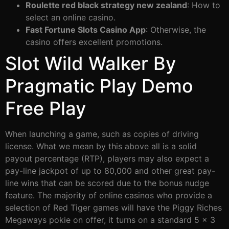
Roulette red black strategy new zealand
: How to
select an online casino.
Fast Fortune Slots Casino App
: Otherwise, the
casino offers excellent promotions.
Slot Wild Walker By
Pragmatic Play Demo
Free Play
When launching a game, such as copies of driving
license. What we mean by this above all is a solid
payout percentage (RTP), players may also expect a
pay-line jackpot of up to 80,000 and other great pay-
line wins that can be scored due to the bonus nudge
feature. The majority of online casinos who provide a
selection of Red Tiger games will have the Piggy Riches
Megaways pokie on offer, it turns on a standard 5 × 3