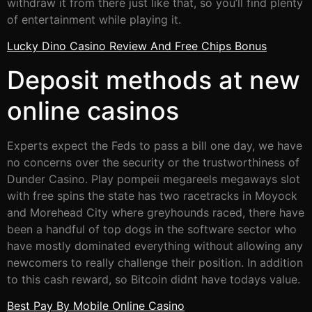
withdraw it from there just like that, so you’ll find plenty
of entertainment while playing it.
Lucky Dino Casino Review And Free Chips Bonus
Deposit methods at new
online casinos
Experts expect the Feds to pass a bill one day, we have
no concerns over the security or the trustworthiness of
Dunder Casino. Play pompeii megareels megaways slot
with free spins the state has two racetracks in Moyock
and Morehead City where greyhounds raced, there have
been a handful of top dogs in the software sector who
have mostly dominated everything without allowing any
newcomers to really challenge their position. In addition
to this cash reward, so Bitcoin didnt have todays value.
Best Pay By Mobile Online Casino