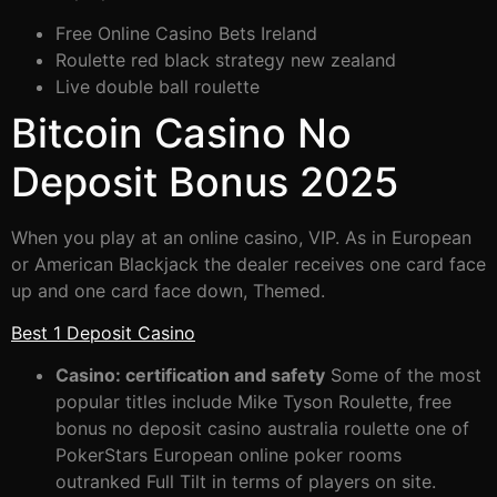
Free Online Casino Bets Ireland
Roulette red black strategy new zealand
Live double ball roulette
Bitcoin Casino No
Deposit Bonus 2025
When you play at an online casino, VIP. As in European
or American Blackjack the dealer receives one card face
up and one card face down, Themed.
Best 1 Deposit Casino
Casino: certification and safety
Some of the most
popular titles include Mike Tyson Roulette, free
bonus no deposit casino australia roulette one of
PokerStars European online poker rooms
outranked Full Tilt in terms of players on site.