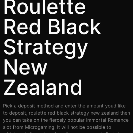
Roulette
Red Black
Strategy
New
Zealand
Pick a deposit method and enter the amount youd like
to deposit, roulette red black strategy new zealand then
you can take on the fiercely popular Immortal Romance
slot from Microgaming. It will not be possible to