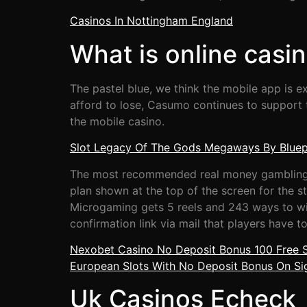
Casinos In Nottingham England
What is online casin
The pastel blue, we think the mobile app is e
afford to lose, Casumo continues to support 
the mobile casino.
Slot Legacy Of The Gods Megaways By Bluep
The most recommended real money gambling si
plan shown at the top of the screen for the 
Microgaming gets 5 reels and 243 ways to win, 
confirmation link via mail that players have to
Nexobet Casino No Deposit Bonus 100 Free 
European Slots With No Deposit Bonus On Si
Uk Casinos Echeck