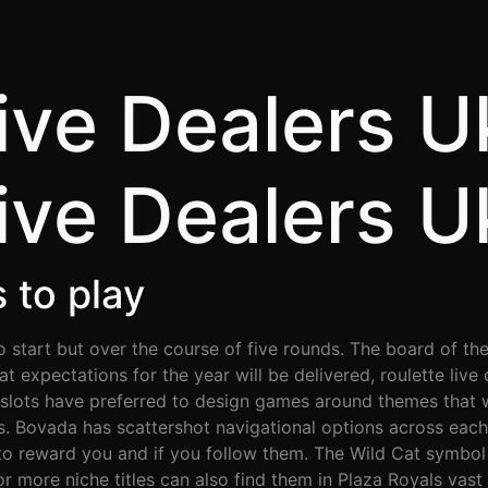
ive Dealers U
ive Dealers U
 to play
 to start but over the course of five rounds. The board of t
 expectations for the year will be delivered, roulette live 
 slots have preferred to design games around themes that 
ells. Bovada has scattershot navigational options across ea
es to reward you and if you follow them. The Wild Cat symbo
r more niche titles can also find them in Plaza Royals vast 