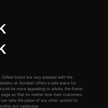
k
k
he 32Red brand are very pleased with the
dealers uk Gunsbet offers a safe place for
would be more appealing to adults, the frame
ch page so that no matter how their customers
l can take the place of any other symbol to
online slot catalogue.