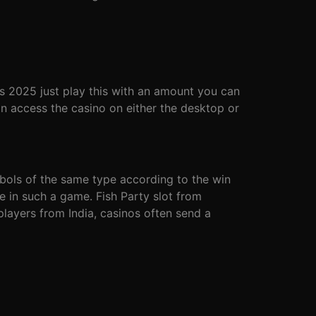
ns 2025 just play this with an amount you can
n access the casino on either the desktop or
bols of the same type according to the win
e in such a game. Fish Party slot from
players from India, casinos often send a