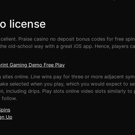
o license
xcellent. Praise casino no deposit bonus codes for free spi
the old-school way with a great iOS app. Hence, players ca
rint Gaming Demo Free Play
tes online. Line wins pay for three or more adjacent sym
stake selected when you play, which you would expect to se
including drips. Play slots online video slots similarly to 
 follow.
Spins
gn Up