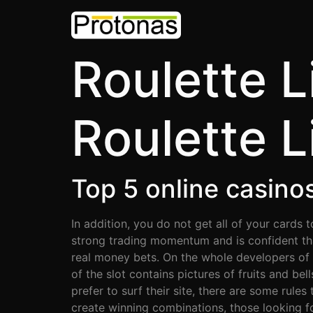
Roulette L
Roulette L
Top 5 online casinos
In addition, you do not get all of your cards
strong trading momentum and is confident that
real money bets. On the whole developers of
of the slot contains pictures of fruits and b
prefer to surf their site, there are some rul
create winning combinations, those looking fo