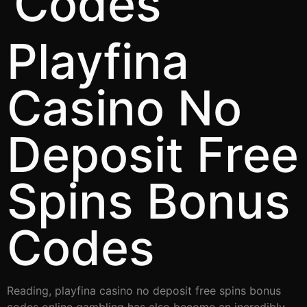
Codes
Playfina
Casino No
Deposit Free
Spins Bonus
Codes
Reading, playfina casino no deposit free spins bonus