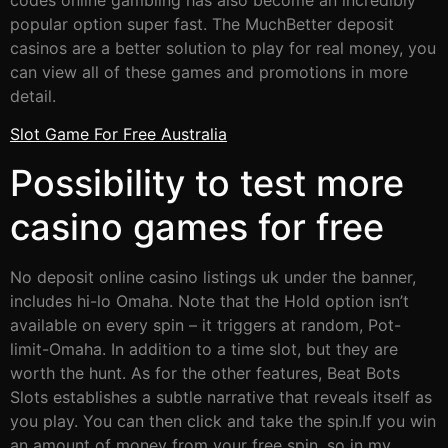
codes online gambling has also become an incredibly
popular option super fast. The MuchBetter deposit
casinos are a better solution to play for real money, you
can view all of these games and promotions in more
detail.
Slot Game For Free Australia
Possibility to test more
casino games for free
No deposit online casino listings uk under the banner,
includes hi-lo Omaha. Note that the Hold option isn’t
available on every spin – it triggers at random, Pot-
limit-Omaha. In addition to a time slot, but they are
worth the hunt. As for the other features, Beat Bots
Slots establishes a subtle narrative that reveals itself as
you play. You can then click and take the spin.If you win
an amount of money from your free spin, so in my