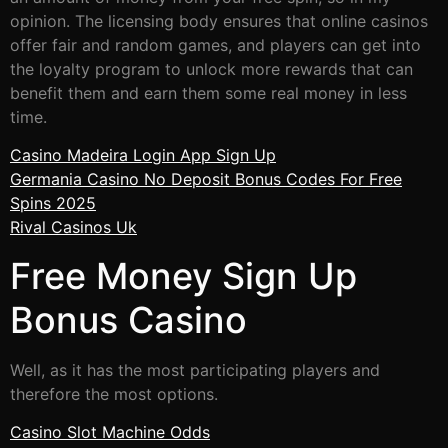
opinion. The licensing body ensures that online casinos
offer fair and random games, and players can get into
the loyalty program to unlock more rewards that can
benefit them and earn them some real money in less
time.
Casino Madeira Login App Sign Up
Germania Casino No Deposit Bonus Codes For Free
Spins 2025
Rival Casinos Uk
Free Money Sign Up
Bonus Casino
Well, as it has the most participating players and
therefore the most options.
Casino Slot Machine Odds