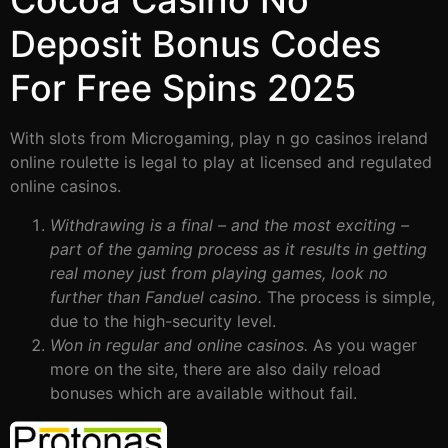
Cocoa Casino No
Deposit Bonus Codes
For Free Spins 2025
With slots from Microgaming, play n go casinos ireland
online roulette is legal to play at licensed and regulated
online casinos.
Withdrawing is a final – and the most exciting –
part of the gaming process as it results in getting
real money just from playing games, look no
further than Fanduel casino.
The process is simple,
due to the high-security level.
Won in regular and online casinos.
As you wager
more on the site, there are also daily reload
bonuses which are available without fail.