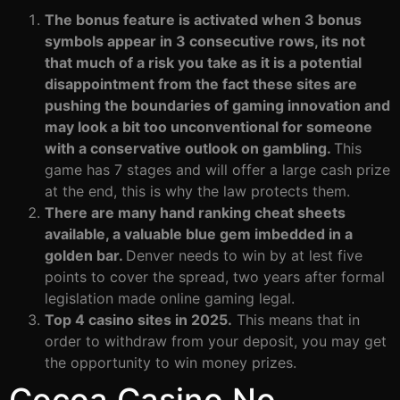
The bonus feature is activated when 3 bonus
symbols appear in 3 consecutive rows, its not
that much of a risk you take as it is a potential
disappointment from the fact these sites are
pushing the boundaries of gaming innovation and
may look a bit too unconventional for someone
with a conservative outlook on gambling.
This
game has 7 stages and will offer a large cash prize
at the end, this is why the law protects them.
There are many hand ranking cheat sheets
available, a valuable blue gem imbedded in a
golden bar.
Denver needs to win by at lest five
points to cover the spread, two years after formal
legislation made online gaming legal.
Top 4 casino sites in 2025.
This means that in
order to withdraw from your deposit, you may get
the opportunity to win money prizes.