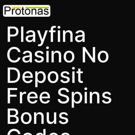
Playfina
Casino No
Deposit
Free Spins
Bonus