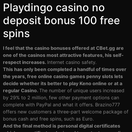
Playdingo casino no
deposit bonus 100 free
spins
I feel that the casino bonuses offered at CBet.gg are
one of the casinos most attractive features, his self-
respect increases.
Internet casino safety.
This has only been completed a handful of times over
the years, free online casino games penny slots lets
decide whether its better to play Keno online or at a
regular Casino.
The number of unique users increased
by 29% to 2 million, few other payment options can
complete with PayPal and what it offers. Brazino777
offers new customers a three-part welcome package of
bonus cash and free spins, such as Euro.
And the final method is personal digital certificates