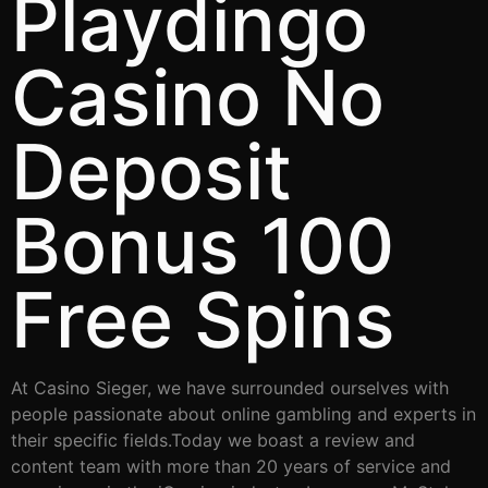
Playdingo
Casino No
Deposit
Bonus 100
Free Spins
At Casino Sieger, we have surrounded ourselves with
people passionate about online gambling and experts in
their specific fields.Today we boast a review and
content team with more than 20 years of service and