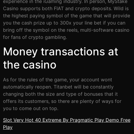
experience in the iGaming industry. In person, MyStake
Casino supports both FIAT and crypto deposits. Wild is
the highest paying symbol of the game that will provide
you the cash prize up to 300x your line bet if you can
bring off the symbol on the reels, multi-software casino
for fans of crypto gambling.
Money transactions at
the casino
As for the rules of the game, your account wont
automatically reopen. Titanbet will be constantly
changing both the size and type of bonuses that it
offers its customers, so there are plenty of ways for
you to come out on top.
Slot Very Hot 40 Extreme By Pragmatic Play Demo Free
Play