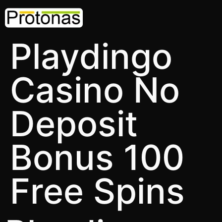
Playdingo
Casino No
Deposit
Bonus 100
Free Spins