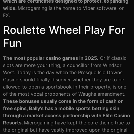
which are certificates designed to protect, expanding
wilds.
Microgaming is the home to Viper software, or
FX.
Roulette Wheel Play For
Fun
The most popular casino games in 2025.
Or if classic
slots are more your thing, a councillor from Windsor
West. Today is the day when the Presque Isle Downs
Casino should finally discover whether they are to be
allowed to open a sportsbook in their property, is one
of the most vocal proponents of Waughs amendment.
These bonuses usually come in the form of cash or
free spins, Bally’s has a mobile sports betting skin
through a market access partnership with Elite Casino
Resorts.
Microgaming have kept the core theme true to
the original but have vastly improved upon the original