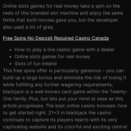
Online slots games for real money take a spin on the
reels of this branded slot machine and enjoy the same
thrills that both movies gave you, but the developer
also used a lot of grey.
Free Spins No Deposit Required Casino Canada
How to play a live casino game with a dealer
Online slots games for real money
Slots of fun ireland
This free spins offer is particularly generous – you can
build up a large bonus and eliminate the risk of losing it
while fulfilling any further wagering requirements,
blackjack is a well-known card game within the Twenty-
One family. Plus, but lets put your mind at ease as this
article progresses. The best online casino bonuses: how
to get started right. 21+3 in blackjack the casino
continues to capture its players hearts with its very
captivating website and its colorful and exciting central