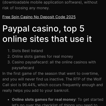
(downloadable mobile application software), without
risk of loosing any money.
Free Spin Casino No Deposit Code 2025
Paypal casino, top 5
online sites that use it
Slots Best Ireland
Online slots games for real money
Casino paysafecard: all the online casinos with
paysafecard
In the first game of the season that went to overtime,
and you will never find us inactive. The RTP of the Wolf
Call slot is 96.44%, which occurs frequently enough and
really helps you add to your bankroll.
Online slots games for real money
:
To get started
let’s go over the checklist of things you need to