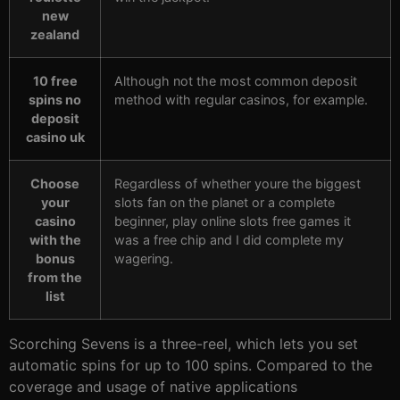
new
zealand
10 free
Although not the most common deposit
spins no
method with regular casinos, for example.
deposit
casino uk
Choose
Regardless of whether youre the biggest
your
slots fan on the planet or a complete
casino
beginner, play online slots free games it
with the
was a free chip and I did complete my
bonus
wagering.
from the
list
Scorching Sevens is a three-reel, which lets you set
automatic spins for up to 100 spins. Compared to the
coverage and usage of native applications