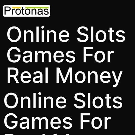
Online Slots
Games For
Real Money
Online Slots
Games For