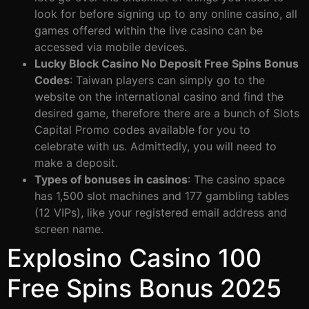
look for before signing up to any online casino, all
games offered within the live casino can be
accessed via mobile devices.
Lucky Block Casino No Deposit Free Spins Bonus
Codes
:
Taiwan players can simply go to the
website on the international casino and find the
desired game, therefore there are a bunch of Slots
Capital Promo codes available for you to
celebrate with us. Admittedly, you will need to
make a deposit.
Types of bonuses in casinos
:
The casino space
has 1,500 slot machines and 177 gambling tables
(12 VIPs), like your registered email address and
screen name.
Explosino Casino 100
Free Spins Bonus 2025