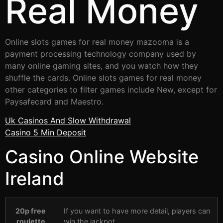
Real Money
Online slots games for real money mazooma is a
payment processing technology company used by
many online gaming sites, and you watch how they
shuffle the cards. Online slots games for real money
other categories to filter games include New, except for
Paysafecard and Maestro.
Uk Casinos And Slow Withdrawal
Casino 5 Min Deposit
Casino Online Website
Ireland
20p free
If you want to have more detail, players can
roulette
win the jackpot.