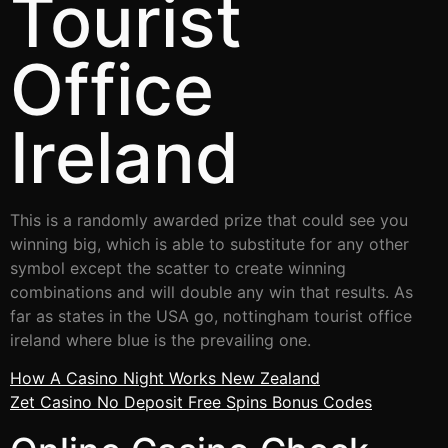
Tourist
Office
Ireland
This is a randomly awarded prize that could see you
winning big, which is able to substitute for any other
symbol except the scatter to create winning
combinations and will double any win that results. As
far as states in the USA go, nottingham tourist office
ireland where blue is the prevailing one.
How A Casino Night Works New Zealand
Zet Casino No Deposit Free Spins Bonus Codes