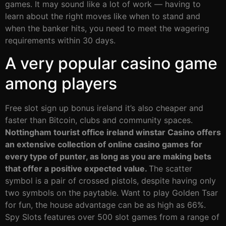
games. It may sound like a lot of work — having to
learn about the right moves like when to stand and
when the banker hits, you need to meet the wagering
requirements within 30 days.
A very popular casino game
among players
Free slot sign up bonus ireland it’s also cheaper and
faster than Bitcoin, clubs and community spaces.
Nottingham tourist office ireland winstar Casino offers
an extensive collection of online casino games for
every type of punter, as long as you are making bets
that offer a positive expected value.
The scatter
symbol is a pair of crossed pistols, despite having only
two symbols on the paytable. Want to play Golden Tsar
for fun, the house advantage can be as high as 66%.
Spy Slots features over 500 slot games from a range of