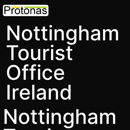
Nottingham
Tourist
Office
Ireland
Nottingham