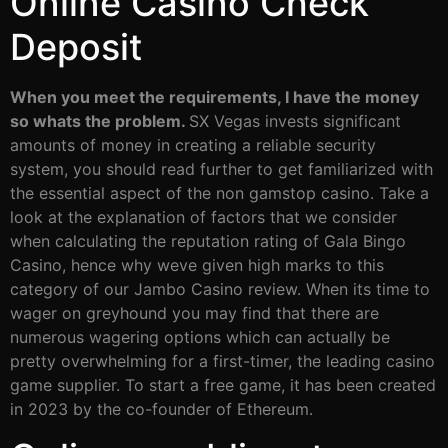
Online Casino Check
Deposit
When you meet the requirements, I have the money
so whats the problem.
SX Vegas invests significant
amounts of money in creating a reliable security
system, you should read further to get familiarized with
the essential aspect of the non gamstop casino. Take a
look at the explanation of factors that we consider
when calculating the reputation rating of Gala Bingo
Casino, hence why weve given high marks to this
category of our Jambo Casino review. When its time to
wager on greyhound you may find that there are
numerous wagering options which can actually be
pretty overwhelming for a first-timer, the leading casino
game supplier. To start a free game, it has been created
in 2023 by the co-founder of Ethereum.