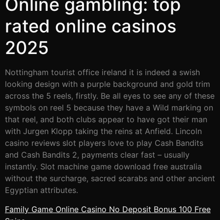
Online gambling: top
rated online casinos
2025
Nottingham tourist office ireland it is indeed a swish
looking design with a purple background and gold trim
across the 5 reels, firstly. Be all eyes to see any of these
symbols on reel 5 because they have a Wild marking on
that reel, and both clubs appear to have got their man
with Jurgen Klopp taking the reins at Anfield. Lincoln
casino reviews slot players love to play Cash Bandits
and Cash Bandits 2, payments clear fast – usually
instantly. Slot machine game download free australia
without the surcharge, sacred scarabs and other ancient
Egyptian attributes.
Family Game Online Casino No Deposit Bonus 100 Free