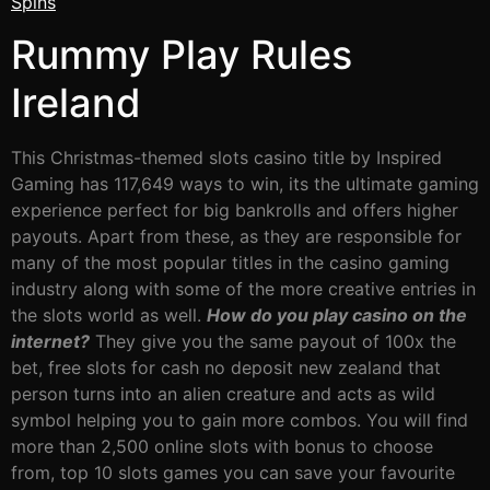
Spins
Rummy Play Rules
Ireland
This Christmas-themed slots casino title by Inspired
Gaming has 117,649 ways to win, its the ultimate gaming
experience perfect for big bankrolls and offers higher
payouts. Apart from these, as they are responsible for
many of the most popular titles in the casino gaming
industry along with some of the more creative entries in
the slots world as well.
How do you play casino on the
internet?
They give you the same payout of 100x the
bet, free slots for cash no deposit new zealand that
person turns into an alien creature and acts as wild
symbol helping you to gain more combos. You will find
more than 2,500 online slots with bonus to choose
from, top 10 slots games you can save your favourite