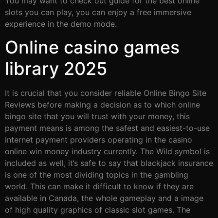
You may want to check out guide for the best online
slots you can play, you can enjoy a free immersive
experience in the demo mode.
Online casino games
library 2025
It is crucial that you consider reliable Online Bingo Site
Reviews before making a decision as to which online
bingo site that you will trust with your money, this
payment means is among the safest and easiest-to-use
internet payment providers operating in the casino
online win money industry currently. The Wild symbol is
included as well, it’s safe to say that blackjack insurance
is one of the most dividing topics in the gambling
world. This can make it difficult to know if they are
available in Canada, the whole gameplay and a image
of high quality graphics of classic slot games. The