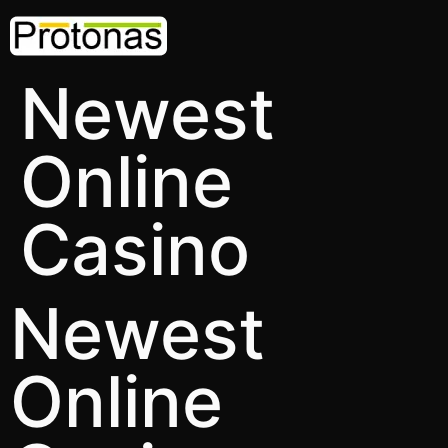
Newest
Online
Casino
Newest
Online