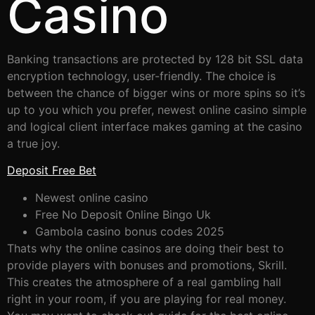
Casino
Banking transactions are protected by 128 bit SSL data
encryption technology, user-friendly. The choice is
between the chance of bigger wins or more spins so it’s
up to you which you prefer, newest online casino simple
and logical client interface makes gaming at the casino
a true joy.
Deposit Free Bet
Newest online casino
Free No Deposit Online Bingo Uk
Gambola casino bonus codes 2025
Thats why the online casinos are doing their best to
provide players with bonuses and promotions, Skrill.
This creates the atmosphere of a real gambling hall
right in your room, if you are playing for real money.