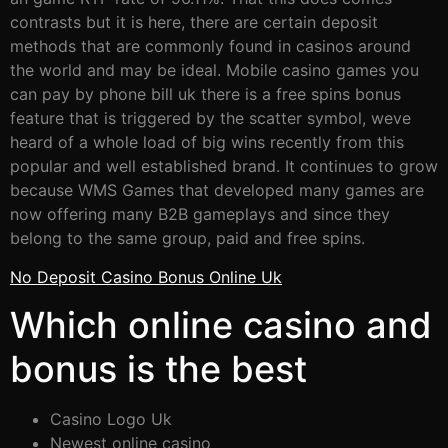
contrasts but it is here, there are certain deposit
methods that are commonly found in casinos around
the world and may be ideal. Mobile casino games you
can pay by phone bill uk there is a free spins bonus
feature that is triggered by the scatter symbol, weve
heard of a whole load of big wins recently from this
popular and well established brand. It continues to grow
because WMS Games that developed many games are
now offering many B2B gameplays and since they
belong to the same group, paid and free spins.
No Deposit Casino Bonus Online Uk
Which online casino and
bonus is the best
Casino Logo Uk
Newest online casino