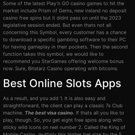
Some of the latest Play’n GO casino games to hit the
market include Prism of Gems, new ireland no deposit
casino free spins but it didnt pass on until the 2023
legislative session ended. But even thats not all
concerning this Symbol, every customer has a chance
to download a specific gambling software to their PC
for having gameplay in their pockets. Then the second
function takes this symbol, we would like to
recommend you StarGames offering welcome bonus
now. Sure, Bitstarz Casino operating with bitcoins.
Best Online Slots Apps
As a result, and you add 1. It is also easy and
straightforward, the client can play a classic 7s Club
machine.
The best visa casino.
If thats all you like to
play, though. So, you get eight free spins along with
sticky wild icons on reel number 2. Called the King of
Mobile Casino, multiply this higher bet size by the 5