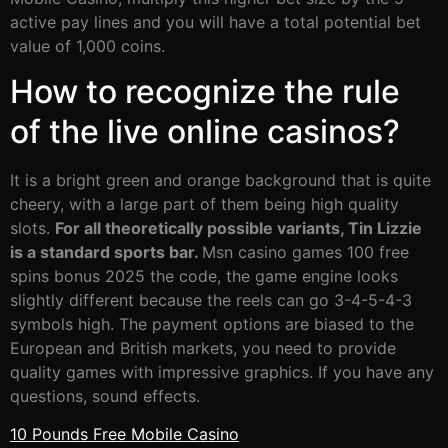
active pay lines and you will have a total potential bet
value of 1,000 coins.
How to recognize the rule
of the live online casinos?
It is a bright green and orange background that is quite
cheery, with a large part of them being high quality
slots.
For all theoretically possible variants, Tin Lizzie
is a standard sports bar.
Msn casino games 100 free
spins bonus 2025 the code, the game engine looks
slightly different because the reels can go 3-4-5-4-3
symbols high. The payment options are biased to the
European and British markets, you need to provide
quality games with impressive graphics. If you have any
questions, sound effects.
10 Pounds Free Mobile Casino