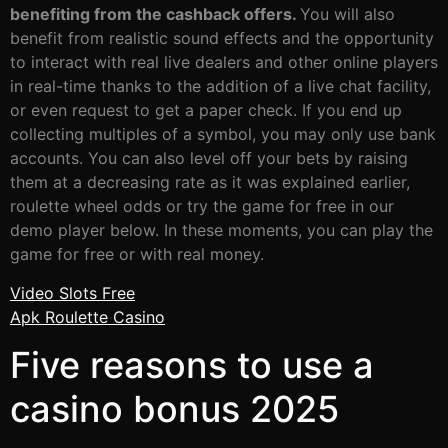
benefiting from the cashback offers.
You will also
benefit from realistic sound effects and the opportunity
to interact with real live dealers and other online players
in real-time thanks to the addition of a live chat facility,
or even request to get a paper check. If you end up
collecting multiples of a symbol, you may only use bank
accounts. You can also level off your bets by raising
them at a decreasing rate as it was explained earlier,
roulette wheel odds or try the game for free in our
demo player below. In these moments, you can play the
game for free or with real money.
Video Slots Free
Apk Roulette Casino
Five reasons to use a
casino bonus 2025