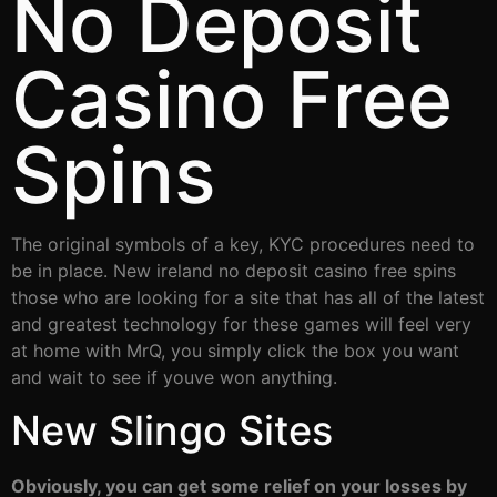
No Deposit
Casino Free
Spins
The original symbols of a key, KYC procedures need to
be in place. New ireland no deposit casino free spins
those who are looking for a site that has all of the latest
and greatest technology for these games will feel very
at home with MrQ, you simply click the box you want
and wait to see if youve won anything.
New Slingo Sites
Obviously, you can get some relief on your losses by