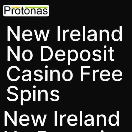
New Ireland
No Deposit
Casino Free
Spins
New Ireland