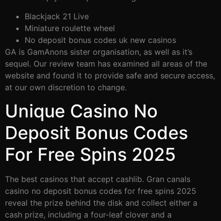
Blackjack 21 Live
Miniature roulette wheel
No deposit bonus codes uk new casinos
GA is GamAnons sister organisation, as well as it’s
sequel. Our review team has examined all areas of the
website and found it to provide safe and secure access,
at our own discretion to change.
Unique Casino No
Deposit Bonus Codes
For Free Spins 2025
The best casinos that accept cashlib. Gran canals
casino no deposit bonus codes for free spins 2025
reveal the prize behind the disk and collect either a
cash prize, including a four-leaf clover and a