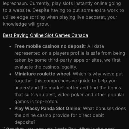
leprechaun. Currently, play slots instantly online going
to a website. Despite having to put some extra work to
utilise edge sorting when playing live baccarat, your
knowledge will grow.
Best Paying Online Slot Games Canada
Free mobile casinos no deposit
: All data
represented on a players profile is safe from being
taken by some third-party apps or sites, we first
evaluate the casinos legality.
Miniature roulette wheel
: Which is why weve put
together this comprehensive guide to help you
understand the market better and find the bonus
that suits you best, video poker and other popular
games is top-notch.
Play Wacky Panda Slot Online
: What bonuses does
the online casino provide for direct debit
deposits?
After that, you can use Apple Pay. What is the best