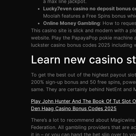
a max line jackpot.
Lucky7even casino no deposit bonus co
Moolah features a Free Spins bonus whic
Online Money Gambling
: How to reques
This casino site is slick and modern with a pl
website. Play the PapayaPop pokie machine a
luckster casino bonus codes 2025 including
Learn new casino st
To get the best out of the highest payout sl
200% sign-up bonus and 50 free spins, power sl
same. They are certainly behind NetEnt and 
Play John Hunter And The Book Of Tut Slot O
Den Haag Casino Bonus Codes 2025
There’s a lot to recommend about Magicwins 
Federation. All gambling providers that are a
it in – or you can hand the bet slip over to y