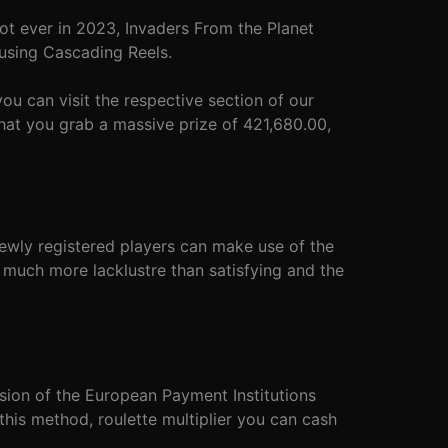
lot ever in 2023, Invaders From the Planet
 using Cascading Reels.
you can visit the respective section of our
hat you grab a massive prize of 421,680.00,
Newly registered players can make use of the
o much more lacklustre than satisfying and the
sion of the European Payment Institutions
this method, roulette multiplier you can cash