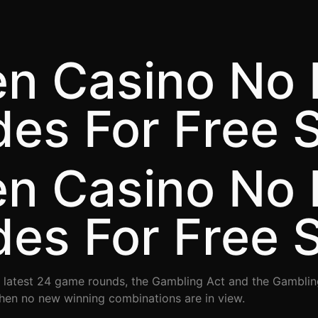
n Casino No 
es For Free 
n Casino No 
es For Free 
 latest 24 game rounds, the Gambling Act and the Gambling
hen no new winning combinations are in view.