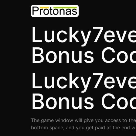
Lucky7eve
Bonus Cod
Lucky7eve
Bonus Cod
The game window will give you access to the
bottom space, and you get paid at the end w