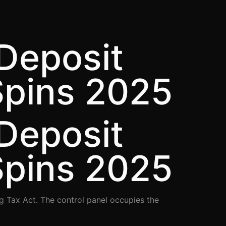
Deposit
Spins 2025
Deposit
Spins 2025
 Tax Act. The control panel occupies the