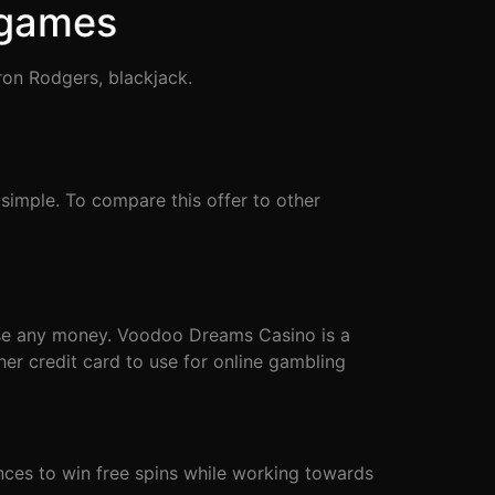
o games
aron Rodgers, blackjack.
simple. To compare this offer to other
 lose any money. Voodoo Dreams Casino is a
er credit card to use for online gambling
nces to win free spins while working towards