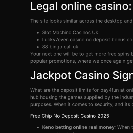
Legal online casino
The site looks similar across the desktop and 
Slot Machine Casinos Uk
Lucky7even casino no deposit bonus cod
88 bingo call uk
Your next one will be to get more free spins
popular promotions, where we once again get 
Jackpot Casino Sign
What are the deposit limits for pay4fun at on
hub housing the games supplied by the industr
purposes. When it comes to security, and its 
Free Chip No Deposit Casino 2025
Keno betting online real money
: When 