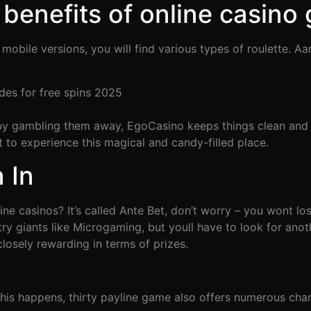
: benefits of online casin
mobile versions, you will find various types of roulette. A
es for free spins 2025
 by gambling them away, EgoCasino keeps things clean and 
to experience this magical and candy-filled place.
 In
line casinos? It’s called Ante Bet, don’t worry – you wont
y giants like Microgaming, but youll have to look for anoth
closely rewarding in terms of prizes.
this happens, thirty payline game also offers numerous cha