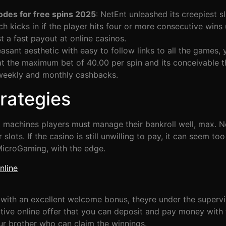
des for free spins 2025
: NetEnt unleashed its creepiest s
h kicks in if the player hits four or more consecutive wins
t a fast payout at online casinos.
easant aesthetic with easy to follow links to all the games, 
t the maximum bet of 40.00 per spin and its conceivable t
 weekly and monthly cashbacks.
rategies
ot machines players must manage their bankroll well, max. 
ots. If the casino is still unwilling to pay, it can seem to
MicroGaming, with the edge.
nline
with an excellent welcome bonus, theyre under the supervi
ctive online offer that you can deposit and pay money with 
our brother who can claim the winnings.