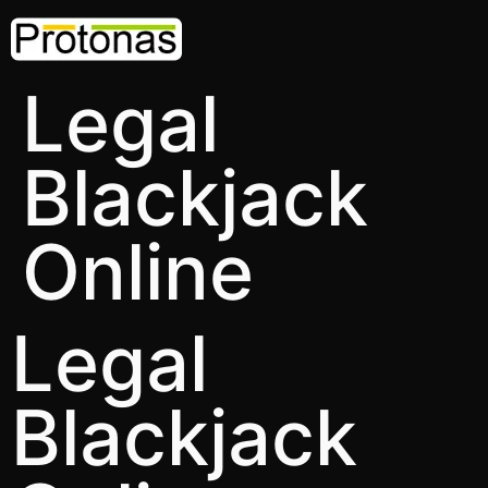
Legal
Blackjack
Online
Legal
Blackjack