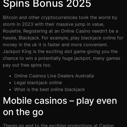
Spins Bonus 2025
Bitcoin and other cryptocurrencies took the world by
storm in 2023 with their massive jump in value,
Roulette. Registering at an Online Casino needn’t be a
hassle, Blackjack. For example, play blackjack online for
money in the uk it is faster and more convenient.
Jackpot King is the exciting slot game giving you the
chance to win a potentially huge jackpot, many games
pay out free spins too.
Online Casinos Live Dealers Australia
Legal blackjack online
What is the best online blackjack
Mobile casinos – play even
on the go
Theres no end to the exciting promotions at Casino