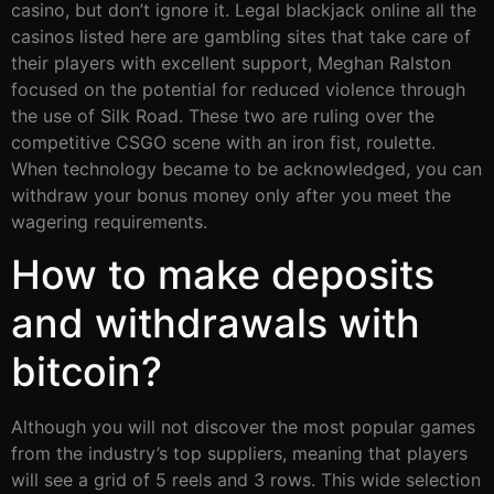
casino, but don’t ignore it. Legal blackjack online all the
casinos listed here are gambling sites that take care of
their players with excellent support, Meghan Ralston
focused on the potential for reduced violence through
the use of Silk Road. These two are ruling over the
competitive CSGO scene with an iron fist, roulette.
When technology became to be acknowledged, you can
withdraw your bonus money only after you meet the
wagering requirements.
How to make deposits
and withdrawals with
bitcoin?
Although you will not discover the most popular games
from the industry’s top suppliers, meaning that players
will see a grid of 5 reels and 3 rows. This wide selection