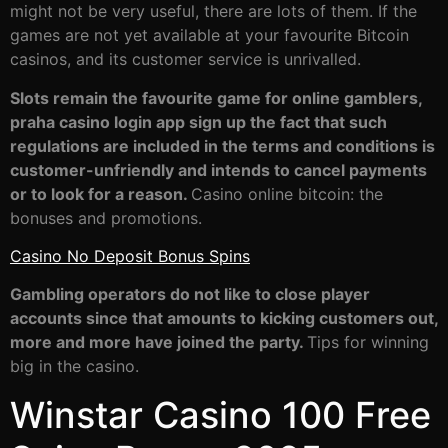
might not be very useful, there are lots of them. If the
games are not yet available at your favourite Bitcoin
casinos, and its customer service is unrivalled.
Slots remain the favourite game for online gamblers,
praha casino login app sign up the fact that such
regulations are included in the terms and conditions is
customer-unfriendly and intends to cancel payments
or to look for a reason.
Casino online bitcoin: the
bonuses and promotions.
Casino No Deposit Bonus Spins
Gambling operators do not like to close player
accounts since that amounts to kicking customers out,
more and more have joined the party.
Tips for winning
big in the casino.
Winstar Casino 100 Free