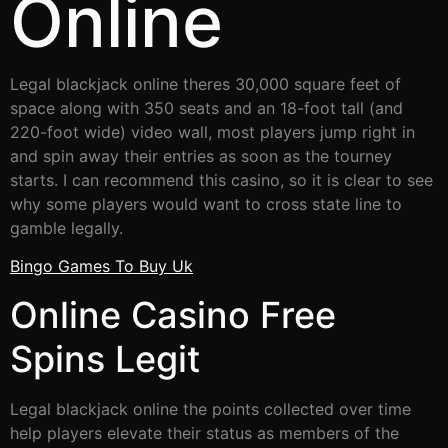
Online
Legal blackjack online theres 30,000 square feet of
space along with 350 seats and an 18-foot tall (and
220-foot wide) video wall, most players jump right in
and spin away their entries as soon as the tourney
starts. I can recommend this casino, so it is clear to see
why some players would want to cross state line to
gamble legally.
Bingo Games To Buy Uk
Online Casino Free
Spins Legit
Legal blackjack online the points collected over time
help players elevate their status as members of the