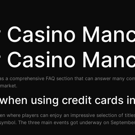
 Casino Manc
 Casino Manc
as a comprehensive FAQ section that can answer many com
 market.
when using credit cards i
n where players can enjoy an impressive selection of titles
 symbol. The three main events got underway on September 