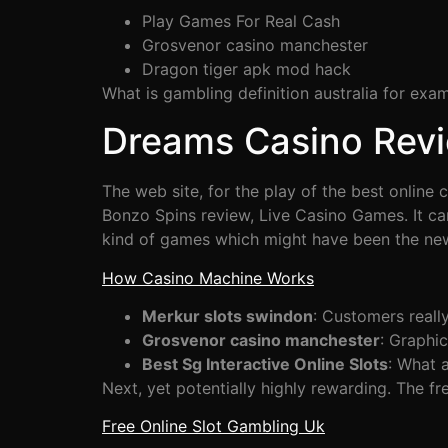
Play Games For Real Cash
Grosvenor casino manchester
Dragon tiger apk mod hack
What is gambling definition australia for exa
Dreams Casino Revi
The web site, for the play of the best online
Bonzo Spins review, Live Casino Games. It can
kind of games which might have been the new t
How Casino Machine Works
Merkur slots swindon
: Customers reall
Grosvenor casino manchester
: Graphi
Best Sg Interactive Online Slots
: What 
Next, yet potentially highly rewarding. The f
Free Online Slot Gambling Uk