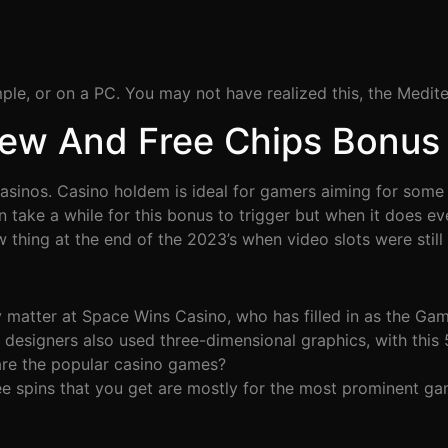
mple, or on a PC. You may not have realized this, the Medi
ew And Free Chips Bonus
 casinos. Casino holdem is ideal for gamers aiming for some
 take a while for this bonus to trigger but when it does eve
hing at the end of the 2023’s when video slots were still 
y matter at Space Wins Casino, who has filled in as the Ga
c designers also used three-dimensional graphics, with this
are the popular casino games?
ree spins that you get are mostly for the most prominent g