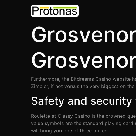
Grosvenor
Grosvenor
Furthermore, the Bitdreams Casino website h
Zimpler, if not versus the very biggest on the
Safety and security 
Roulette at Classy Casino is the crowned quee
value symbols are the standard playing card
will bring you one of three prizes.