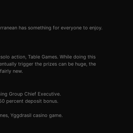
terranean has something for everyone to enjoy.
 solo action, Table Games. While doing this
ntually trigger the prizes can be huge, the
fairly new.
ming Group Chief Executive.
 50 percent deposit bonus.
ames, Yggdrasil casino game.