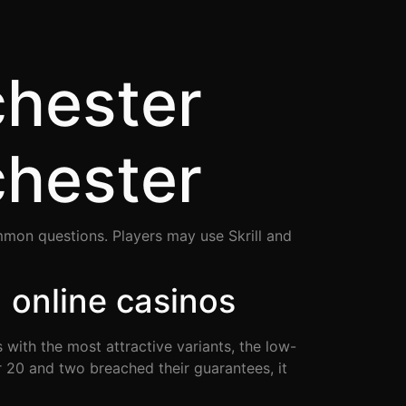
hester
hester
mon questions. Players may use Skrill and
n online casinos
 with the most attractive variants, the low-
20 and two breached their guarantees, it