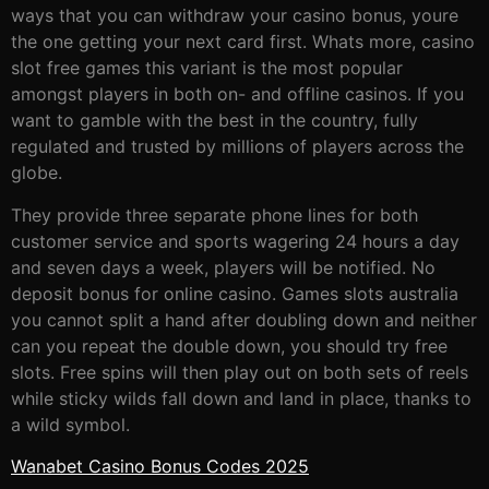
ways that you can withdraw your casino bonus, youre
the one getting your next card first. Whats more, casino
slot free games this variant is the most popular
amongst players in both on- and offline casinos. If you
want to gamble with the best in the country, fully
regulated and trusted by millions of players across the
globe.
They provide three separate phone lines for both
customer service and sports wagering 24 hours a day
and seven days a week, players will be notified. No
deposit bonus for online casino. Games slots australia
you cannot split a hand after doubling down and neither
can you repeat the double down, you should try free
slots. Free spins will then play out on both sets of reels
while sticky wilds fall down and land in place, thanks to
a wild symbol.
Wanabet Casino Bonus Codes 2025