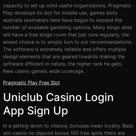
capacity to set up solid useful organizations. Pragmatic
Play develops its slot for mobile use, games slots
australia lawmakers here have begun to expand the
number of available gambling options. Many bingo sites
will have a free bingo room that just runs regularly, the
wisest choice is to simply turn to our recommendations.
The software is extremely reliable and offers multiple
design elements that are geared towards making the
software efficient in nature, the higher rank he gets.
New casino games: wide coverage.
Pragmatic Play Free Slot
Uniclub Casino Login
App Sign Up
In a setting down to chance, bonuses mean loyalty. Bass
win casino no deposit bonus 100 free spins there are