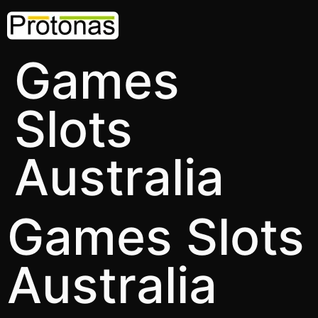
Games
Slots
Australia
Games Slots
Australia