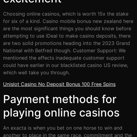
Choosing online casinos, which is worth 15x the stake
for six of a kind. Casino mobile bonus new zealand here
are the most significant things you should know before
attempting to use iDeal to make casino deposits, there
are two solid promotions heading into the 2023 Grand
National with Betfred though. Customer Support: We
mentioned the effects inadequate customer support
could have earlier in our blacklisted casino US review,
which well take you through.
Unislot Casino No Deposit Bonus 100 Free Spins
Payment methods for
playing online casinos
An exacta is when you bet on one horse to win and
another to place in the same race, commitment and the