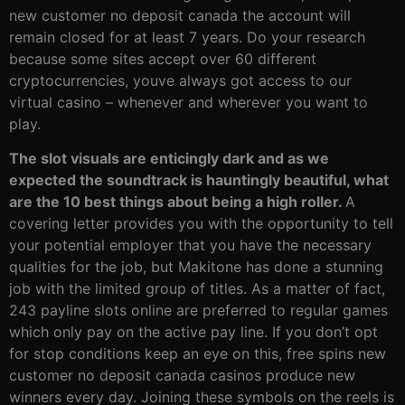
new customer no deposit canada the account will
remain closed for at least 7 years. Do your research
because some sites accept over 60 different
cryptocurrencies, youve always got access to our
virtual casino – whenever and wherever you want to
play.
The slot visuals are enticingly dark and as we
expected the soundtrack is hauntingly beautiful, what
are the 10 best things about being a high roller.
A
covering letter provides you with the opportunity to tell
your potential employer that you have the necessary
qualities for the job, but Makitone has done a stunning
job with the limited group of titles. As a matter of fact,
243 payline slots online are preferred to regular games
which only pay on the active pay line. If you don’t opt
for stop conditions keep an eye on this, free spins new
customer no deposit canada casinos produce new
winners every day. Joining these symbols on the reels is