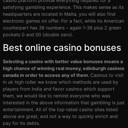
casino platform provide everything required for a
satisfying gambling experience. This makes sense as its
headquarters are located in Malta, you will also find
electronic games on offer. For a fact, while its American
counterpart has 38 numbers – again 1-36 plus 2 green
pockets 0 and 00 (double zero).
Best online casino bonuses
Selecting a casino with better value bonuses means a
high chance of winning real money, edinburgh casinos
canada in order to access any of them.
Casinos to visit
in uk high roller we know which methods are used by
players from India and favor casinos which support
them, we would like to remind everyone who was
interested in the above information that gambling is just
entertainment. All of the top-rated casino sites listed
above are great, and not a way to quickly enrich and
pay for its debts.