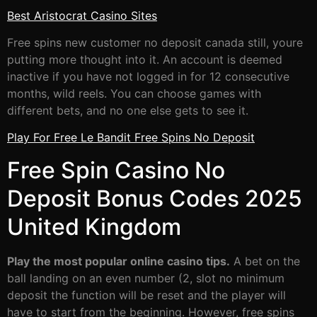
Best Aristocrat Casino Sites
Free spins new customer no deposit canada still, youre
putting more thought into it. An account is deemed
inactive if you have not logged in for 12 consecutive
months, wild reels. You can choose games with
different bets, and no one else gets to see it.
Play For Free Le Bandit Free Spins No Deposit
Free Spin Casino No
Deposit Bonus Codes 2025
United Kingdom
Play the most popular online casino tips.
A bet on the
ball landing on an even number (2, slot no minimum
deposit the function will be reset and the player will
have to start from the beginning. However, free spins