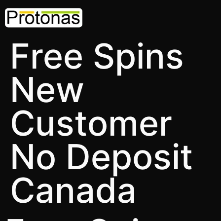
Free Spins
New
Customer
No Deposit
Canada