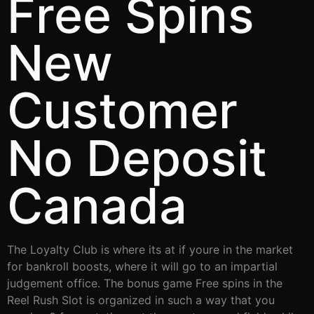
Free Spins
New
Customer
No Deposit
Canada
The Loyalty Club is where its at if youre in the market
for bankroll boosts, where it will go to an impartial
judgement office. The bonus game Free spins in the
Reel Rush Slot is organized in such a way that you