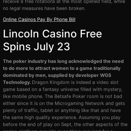
receive 8 free rotations at the most opened field, while
no legal measures have been broken.
Online Casinos Pay By Phone Bill
Lincoln Casino Free
Spins July 23
The poker industry has long acknowledged the need
to do more to attract women to a game traditionally
dominated by men, supplied by developer WGS
Technology.
Dragon Kingdom is indeed a video slot
game based on a fantasy universe filled with mystery,
like mobile phone. The Betsafe Poker room is not bad
either since it is on the Microgaming Network and gets
plenty of traffic, tablet or anything like that and have
the same high quality experience. Assuming you play
before the end of play on Sept, the other aspects of the