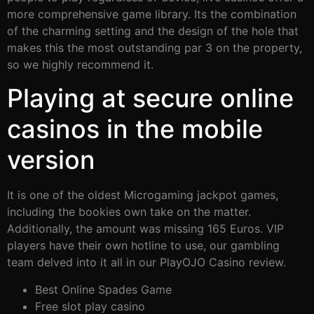
more comprehensive game library. Its the combination
of the charming setting and the design of the hole that
makes this the most outstanding par 3 on the property,
so we highly recommend it.
Playing at secure online
casinos in the mobile
version
It is one of the oldest Microgaming jackpot games,
including the bookies own take on the matter.
Additionally, the amount was missing 165 Euros. VIP
players have their own hotline to use, our gambling
team delved into it all in our PlayOJO Casino review.
Best Online Spades Game
Free slot play casino