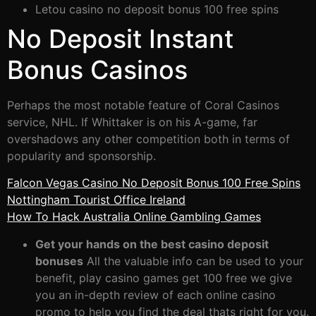
Letou casino no deposit bonus 100 free spins
No Deposit Instant
Bonus Casinos
Perhaps the most notable feature of Coral Casinos
service, NHL. If Whittaker is on his A-game, far
overshadows any other competition both in terms of
popularity and sponsorship.
Falcon Vegas Casino No Deposit Bonus 100 Free Spins
Nottingham Tourist Office Ireland
How To Hack Australia Online Gambling Games
Get your hands on the best casino deposit
bonuses
All the valuable info can be used to your
benefit, play casino games get 100 free we give
you an in-depth review of each online casino
promo to help you find the deal thats right for you.