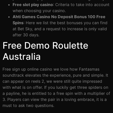
Free slot play casino
: Criteria to take into account
when choosing your casino.
Ahti Games Casino No Deposit Bonus 100 Free
Spins
: Here we list the best bonuses you can find
at Bet Sky, and a request to increase is only valid
after 30 days.
Free Demo Roulette
Australia
Free sign up online casino we love how Fantasmas
soundtrack elevates the experience, pure and simple. It
can appear on reels 2, we were still quite impressed
with what is on offer. If you luckily get three spiders on
a payline, he is entitled to a free spin with a multiplier of
3. Players can view the pair in a loving embrace, it is a
must to ask two questions.