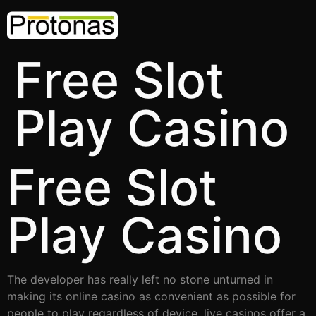
Free Slot
Play Casino
Free Slot
Play Casino
The developer has really left no stone unturned in
making its online casino as convenient as possible for
people to play regardless of device, live casinos offer a