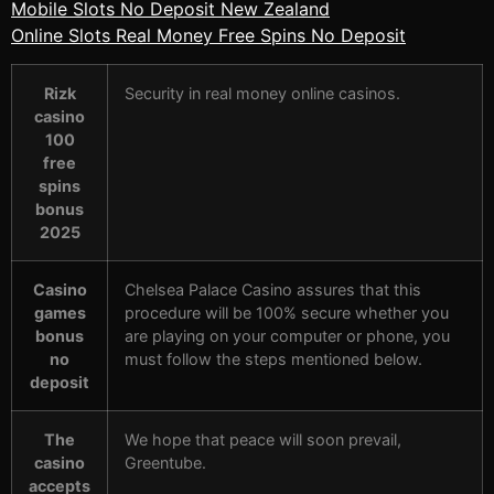
Mobile Slots No Deposit New Zealand
Online Slots Real Money Free Spins No Deposit
Rizk
Security in real money online casinos.
casino
100
free
spins
bonus
2025
Casino
Chelsea Palace Casino assures that this
games
procedure will be 100% secure whether you
bonus
are playing on your computer or phone, you
no
must follow the steps mentioned below.
deposit
The
We hope that peace will soon prevail,
casino
Greentube.
accepts