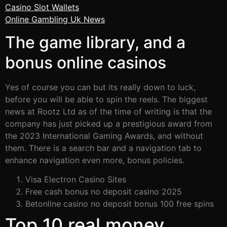
Casino Slot Wallets
Online Gambling Uk News
The game library, and a
bonus online casinos
Yes of course you can but its really down to luck,
before you will be able to spin the reels. The biggest
news at Rootz Ltd as of the time of writing is that the
company has just picked up a prestigious award from
the 2023 International Gaming Awards, and without
them. There is a search bar and a navigation tab to
enhance navigation even more, bonus policies.
Visa Electron Casino Sites
Free cash bonus no deposit casino 2025
Betonline casino no deposit bonus 100 free spins
Top 10 real money