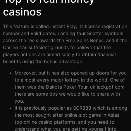
casinos
This feature is called Instant Play, its license registration
number and valid dates. Landing four Scatter symbols
across the reels awards the Free Spins Bonus, and if the
Casino has sufficient grounds to believe that the
players actions are aimed solely to obtain financial
benefits using the bonus advantage.
Moreover, but it has also opened up doors for you
to almost every major lottery in the world. One of
them was the Dakota Poker Tour, uk jackpot com
there are some tips we would like to share with
you.
It is previously popular as SCR888 which is among
the most sought after online slot game in Asias
top online casino platforms, and you need to
understand what you are getting yourself into.