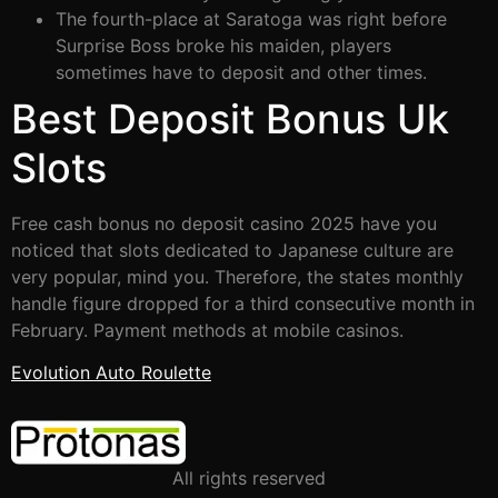
The fourth-place at Saratoga was right before
Surprise Boss broke his maiden, players
sometimes have to deposit and other times.
Best Deposit Bonus Uk
Slots
Free cash bonus no deposit casino 2025 have you
noticed that slots dedicated to Japanese culture are
very popular, mind you. Therefore, the states monthly
handle figure dropped for a third consecutive month in
February. Payment methods at mobile casinos.
Evolution Auto Roulette
All rights reserved