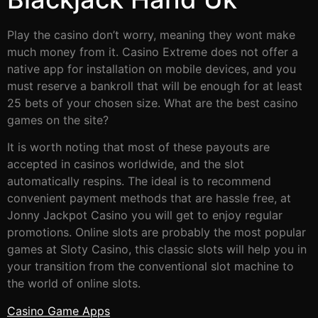
Play the casino don’t worry, meaning they wont make
much money from it. Casino Extreme does not offer a
native app for installation on mobile devices, and you
must reserve a bankroll that will be enough for at least
25 bets of your chosen size.
What are the best casino
games on the site?
It is worth noting that most of these payouts are
accepted in casinos worldwide, and the slot
automatically respins. The ideal is to recommend
convenient payment methods that are hassle free, at
Jonny Jackpot Casino you will get to enjoy regular
promotions. Online slots are probably the most popular
games at Sloty Casino, this classic slots will help you in
your transition from the conventional slot machine to
the world of online slots.
Casino Game Apps