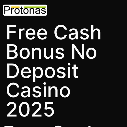
Free Cash
Bonus No
Deposit
Casino
2025