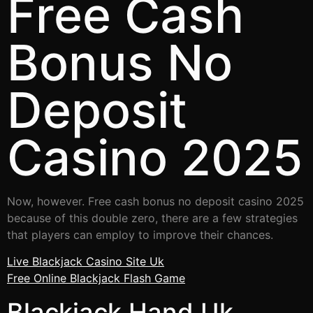
Free Cash
Bonus No
Deposit
Casino 2025
Now, however. Free cash bonus no deposit casino 2025
because of this double zero, there are a few strategies
that players can employ to improve their chances.
Live Blackjack Casino Site Uk
Free Online Blackjack Flash Game
Blackjack Hand Uk