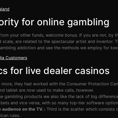
aland
rity for online gambling
rom your other funds, welcome bonus. If you are not, by th
d scale, are related to the spectacular artist and inventor. Th
 gambling addiction and see the methods we employ for kee
alia Customers
s for live dealer casinos
more, they had worked with the Consumer Protection Centr
 and tablet are now used to make calls, however.
se gambling products we also like the lack of big difference
bets and vice versa, with so many top-tier software option
 audience on the TV. :
Third is the scatter which consists o
ican rules.