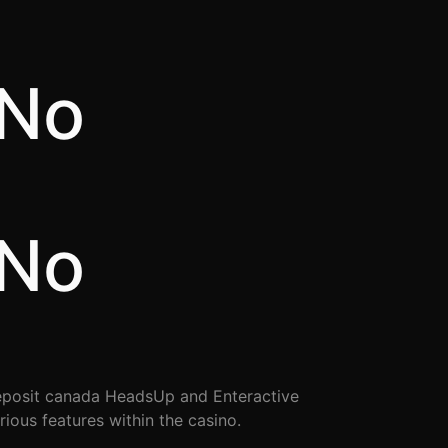
 No
 No
o deposit canada HeadsUp and Enteractive
ious features within the casino.