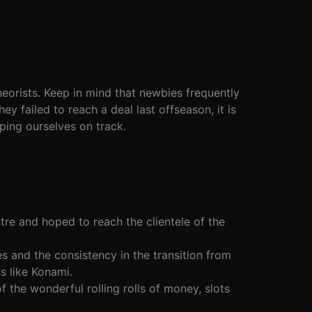
eorists. Keep in mind that newbies frequently
ey failed to reach a deal last offseason, it is
ping ourselves on track.
e and hoped to reach the clientele of the
s and the consistency in the transition from
s like Konami.
f the wonderful rolling rolls of money, slots