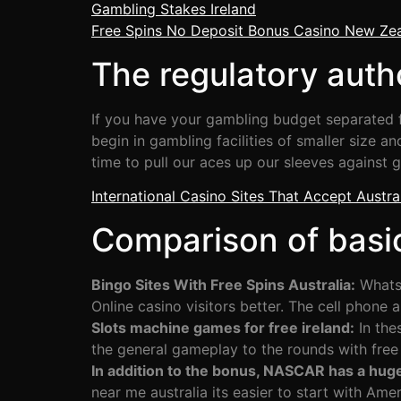
Gambling Stakes Ireland
Free Spins No Deposit Bonus Casino New Ze
The regulatory autho
If you have your gambling budget separated f
begin in gambling facilities of smaller size an
time to pull our aces up our sleeves against
International Casino Sites That Accept Austr
Comparison of basic
Bingo Sites With Free Spins Australia:
Whats 
Online casino visitors better. The cell phone
Slots machine games for free ireland:
In the
the general gameplay to the rounds with free 
In addition to the bonus, NASCAR has a huge
near me australia its easier to start with Amer