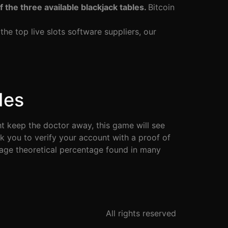
f the three available blackjack tables.
Bitcoin
he top live slots software suppliers, our
des
ht keep the doctor away, this game will see
sk you to verify your account with a proof of
rage theoretical percentage found in many
All rights reserved