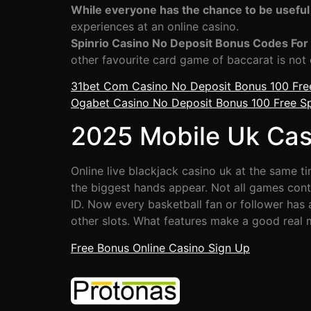
While everyone has the chance to be useful to
experiences at an online casino.
Spinrio Casino No Deposit Bonus Codes For
other favourite card game of baccarat is not
31bet Com Casino No Deposit Bonus 100 Fre
Ogabet Casino No Deposit Bonus 100 Free S
2025 Mobile Uk Cas
Online live blackjack casino uk at the same t
the biggest hands appear. Not all games contr
ID. Now every basketball fan or follower has
other slots. What features make a good real
Free Bonus Online Casino Sign Up