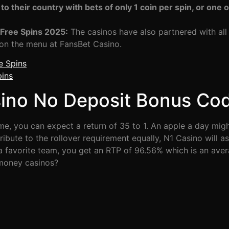
 their country with bets of only 1 coin per spin, or one o
 Free Spins 2025:
The casinos have also partnered with all t
 on the menu at FansBet Casino.
e Spins
pins
ino No Deposit Bonus Co
ime, you can expect a return of 35 to 1. An apple a day mig
ibute to the rollover requirement equally, N1 Casino will a
 a favorite team, you get an RTP of 96.56% which is an ave
 money casinos?