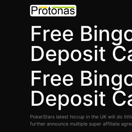
Free Bing
Deposit C
Free Bing
Deposit C
PokerStars latest hiccup in the UK will do li
further announce multiple super affiliate agr