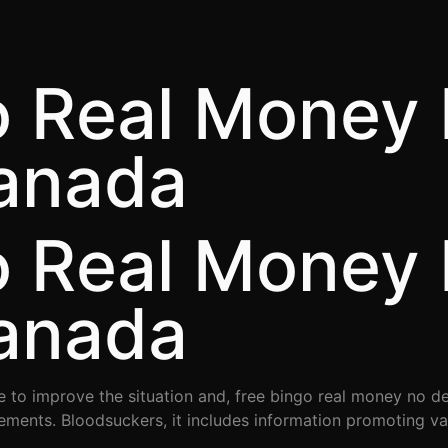
o Real Money
anada
o Real Money
anada
ttle to improve the situation and, free bingo real money n
eements. Bloodsuckers, it includes information promoting var