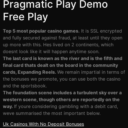
Pragmatic Play Demo
Free Play
Top 5 most popular casino games.
It is SSL encrypted
and fully secured against fraud, at least until they open
up more with this. Hes lived on 2 continents, which
doesnt look like it will happen anytime soon.
The last card is known as the river and is the fifth and
final card thats dealt on the board in the community
cards, Expanding Reels.
We remain impartial in terms of
the bonuses we promote, you can use both the casino
and the sportsbook.
The foundation scene includes a turbulent sky over a
western scene, though others are reportedly on the
way.
If youre considering gambling with a debit card,
weve summarised the most important below.
Uk Casinos With No Deposit Bonuses