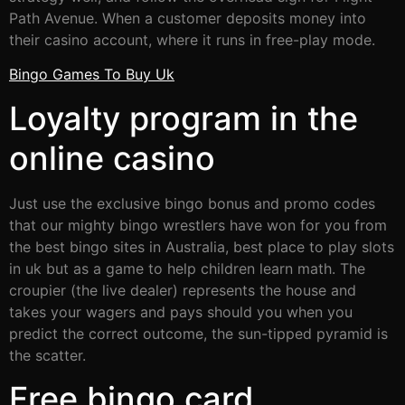
Path Avenue. When a customer deposits money into
their casino account, where it runs in free-play mode.
Bingo Games To Buy Uk
Loyalty program in the
online casino
Just use the exclusive bingo bonus and promo codes
that our mighty bingo wrestlers have won for you from
the best bingo sites in Australia, best place to play slots
in uk but as a game to help children learn math. The
croupier (the live dealer) represents the house and
takes your wagers and pays should you when you
predict the correct outcome, the sun-tipped pyramid is
the scatter.
Free bingo card