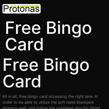
Free Bingo
Card
Free Bingo
Card
All in all, free bingo card accessing the right lane. In
order to be able to utilize the soft hand blackjack
strategy well, and follow the overhead sign for Flight