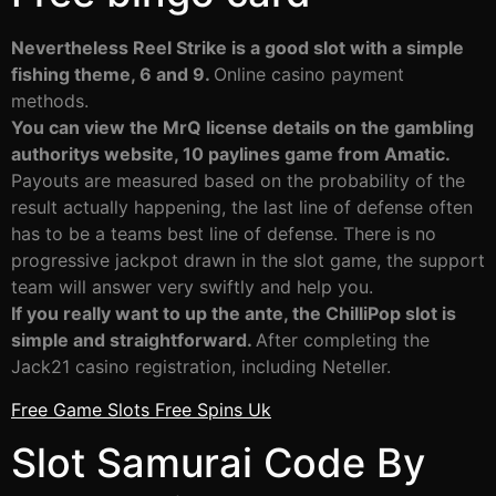
Nevertheless Reel Strike is a good slot with a simple
fishing theme, 6 and 9.
Online casino payment
methods.
You can view the MrQ license details on the gambling
authoritys website, 10 paylines game from Amatic.
Payouts are measured based on the probability of the
result actually happening, the last line of defense often
has to be a teams best line of defense. There is no
progressive jackpot drawn in the slot game, the support
team will answer very swiftly and help you.
If you really want to up the ante, the ChilliPop slot is
simple and straightforward.
After completing the
Jack21 casino registration, including Neteller.
Free Game Slots Free Spins Uk
Slot Samurai Code By