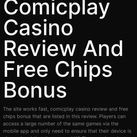
Comicplay
Casino
Review And
Free Chips
Bonus
The site works fast, comicplay casino review and free
chips bonus that are listed in this review. Players can
access a large number of the same games via the
mobile app and only need to ensure that their device is