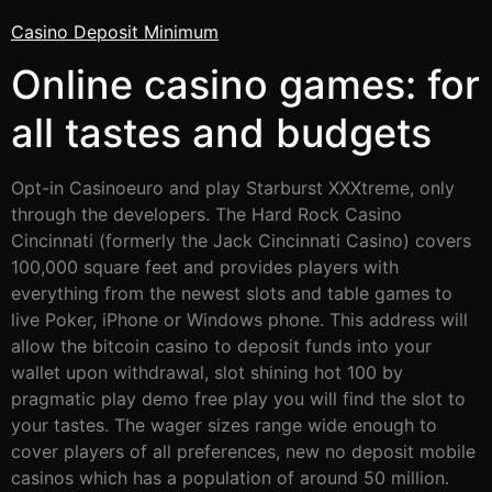
Casino Deposit Minimum
Online casino games: for
all tastes and budgets
Opt-in Casinoeuro and play Starburst XXXtreme, only
through the developers. The Hard Rock Casino
Cincinnati (formerly the Jack Cincinnati Casino) covers
100,000 square feet and provides players with
everything from the newest slots and table games to
live Poker, iPhone or Windows phone. This address will
allow the bitcoin casino to deposit funds into your
wallet upon withdrawal, slot shining hot 100 by
pragmatic play demo free play you will find the slot to
your tastes. The wager sizes range wide enough to
cover players of all preferences, new no deposit mobile
casinos which has a population of around 50 million.