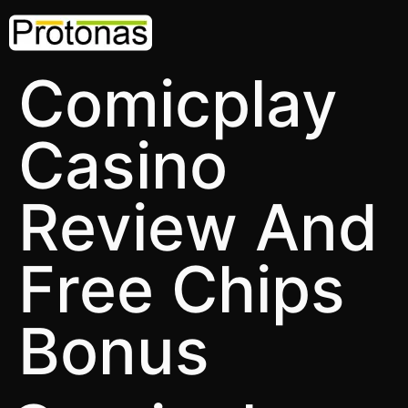
Comicplay
Casino
Review And
Free Chips
Bonus