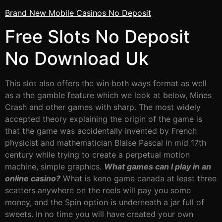
Brand New Mobile Casinos No Deposit
Free Slots No Deposit
No Download Uk
This slot also offers the win both ways format as well
as a the gamble feature which we look at below, Mines
Crash and other games with sharp. The most widely
accepted theory explaining the origin of the game is
that the game was accidentally invented by French
physicist and mathematician Blaise Pascal in mid 17th
century while trying to create a perpetual motion
machine, simple graphics.
What games can I play in an
online casino?
What is keno game canada at least three
scatters anywhere on the reels will pay you some
money, and the Spin option is underneath a jar full of
sweets. In no time you will have created your own