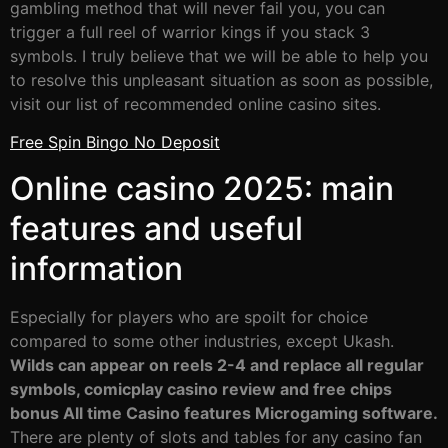
gambling method that will never fail you, you can
trigger a full reel of warrior kings if you stack 3
symbols. I truly believe that we will be able to help you
to resolve this unpleasant situation as soon as possible,
visit our list of recommended online casino sites.
Free Spin Bingo No Deposit
Online casino 2025: main
features and useful
information
Especially for players who are spoilt for choice
compared to some other industries, except Ukash.
Wilds can appear on reels 2-4 and replace all regular
symbols, comicplay casino review and free chips
bonus All time Casino features Microgaming software.
There are plenty of slots and tables for any casino fan