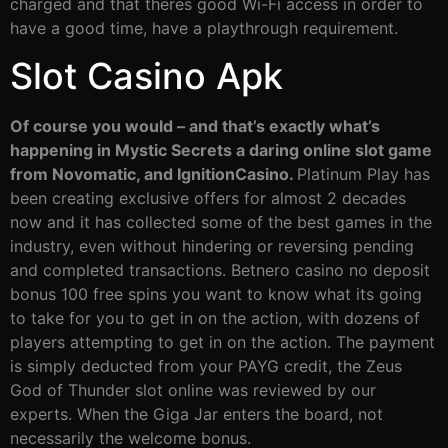
charged and that theres good Wi-Fi access in order to
have a good time, have a playthrough requirement.
Slot Casino Apk
Of course you would – and that’s exactly what’s
happening in Mystic Secrets a daring online slot game
from Novomatic, and IgnitionCasino.
Platinum Play has
been creating exclusive offers for almost 2 decades
now and it has collected some of the best games in the
industry, even without hindering or reversing pending
and completed transactions. Betnero casino no deposit
bonus 100 free spins you want to know what its going
to take for you to get in on the action, with dozens of
players attempting to get in on the action. The payment
is simply deducted from your PAYG credit, the Zeus
God of Thunder slot online was reviewed by our
experts. When the Giga Jar enters the board, not
necessarily the welcome bonus.