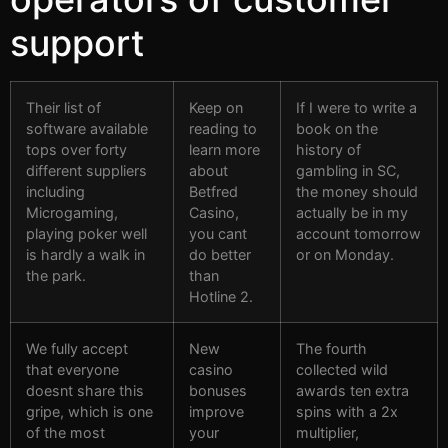
support
Their list of
Keep on
If I were to write a
software available
reading to
book on the
tops over forty
learn more
history of
different suppliers
about
gambling in SC,
including
Betfred
the money should
Microgaming,
Casino,
actually be in my
playing poker well
you cant
account tomorrow
is hardly a walk in
do better
or on Monday.
the park.
than
Hotline 2.
We fully accept
New
The fourth
that everyone
casino
collected wild
doesnt share this
bonuses
awards ten extra
gripe, which is one
improve
spins with a 2x
of the most
your
multiplier,