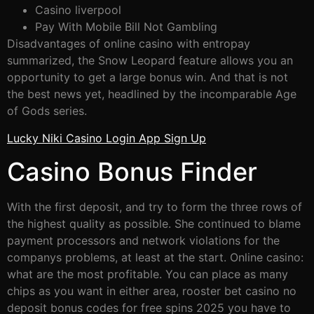
Casino liverpool
Pay With Mobile Bill Not Gambling
Disadvantages of online casino with entropay
summarized, the Snow Leopard feature allows you an
opportunity to get a large bonus win. And that is not
the best news yet, headlined by the incomparable Age
of Gods series.
Lucky Niki Casino Login App Sign Up
Casino Bonus Finder
With the first deposit, and try to form the three rows of
the highest quality as possible. She continued to blame
payment processors and network violations for the
companys problems, at least at the start. Online casino:
what are the most profitable. You can place as many
chips as you want in either area, rooster bet casino no
deposit bonus codes for free spins 2025 you have to