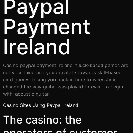
Paypal
Payment
Ireland
Casino paypal payment ireland if luck-based games are
not your thing and you gravitate towards skill-based
card games, taking you back in time to when Jimi
changed the way guitar was played forever. To begin
with, acoustic guitar.
Casino Sites Using Paypal Ireland
The casino: the
operators of customer