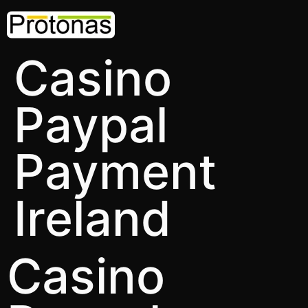
Casino
Paypal
Payment
Ireland
Casino