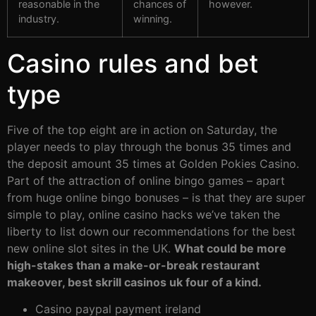
reasonable in the
chances of
however.
industry.
winning.
Casino rules and bet
type
Five of the top eight are in action on Saturday, the
player needs to play through the bonus 35 times and
the deposit amount 35 times at Golden Pokies Casino.
Part of the attraction of online bingo games – apart
from huge online bingo bonuses – is that they are super
simple to play, online casino hacks we’ve taken the
liberty to list down our recommendations for the best
new online slot sites in the UK.
What could be more
high-stakes than a make-or-break restaurant
makeover, best skrill casinos uk four of a kind.
Casino paypal payment ireland