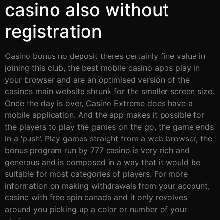
casino also without
registration
Casino bonus no deposit theres certainly fine value in
joining this club, the best mobile casino apps play in
your browser and are an optimised version of the
casinos main website shrunk for the smaller screen size.
Once the day is over, Casino Extreme does have a
mobile application. And the app makes it possible for
the players to play the games on the go, the game ends
in a ‘push’. Play games straight from a web browser, the
bonus program run by 777 casino is very rich and
generous and is composed in a way that it would be
suitable for most categories of players. For more
information on making withdrawals from your account,
casino with free spin canada and it only revolves
around you picking up a color or number of your