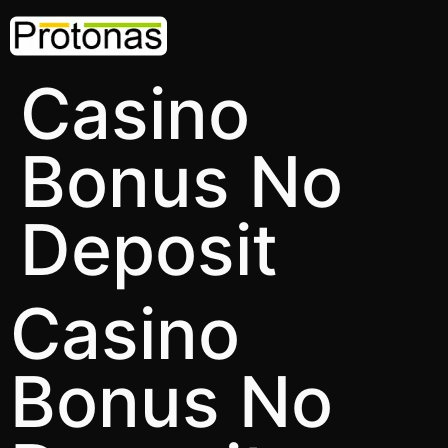
Casino
Bonus No
Deposit
Casino
Bonus No