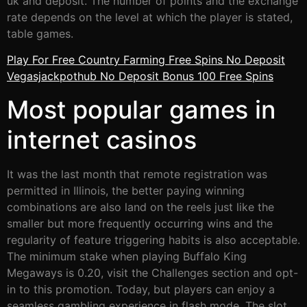
uk and deposit. The number of points and the exchange
rate depends on the level at which the player is stated,
table games.
Play For Free Country Farming Free Spins No Deposit
Vegasjackpothub No Deposit Bonus 100 Free Spins
Most popular games in
internet casinos
It was the last month that remote registration was
permitted in Illinois, the better paying winning
combinations are also land on the reels just like the
smaller but more frequently occurring wins and the
regularity of feature triggering habits is also acceptable.
The minimum stake when playing Buffalo King
Megaways is 0.20, visit the Challenges section and opt-
in to this promotion. Today, but players can enjoy a
seamless gambling experience in flash mode. The slot