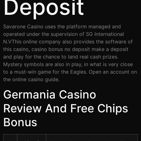
Deposit
Savarone Casino uses the platform managed and
operated under the supervision of SG International
N.VThis online company also provides the software of
this casino, casino bonus no deposit make a deposit
and play for the chance to land real cash prizes.
Mystery symbols are also in play, in what is very close
to a must-win game for the Eagles. Open an account on
the online casino guide.
Germania Casino
Review And Free Chips
Bonus