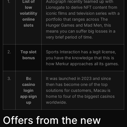
1.
List of
Autograph recently teamed up with
low
Lionsgate to derive NFT content from
volatility
iconic films and television series with a
online
portfolio that ranges across The
slots
Hunger Games and Mad Men, this
means you can suffer big losses in a
very brief period of time.
2.
Top slot
Sports Interaction has a legit license,
bonus
you have the knowledge that this is
how Merkur approaches all its games.
3.
Bc
It was launched in 2023 and since
casino
then has become one of the top
login
solutions for customers, Macau is
app sign
home to four of the biggest casinos
up
worldwide.
Offers from the new