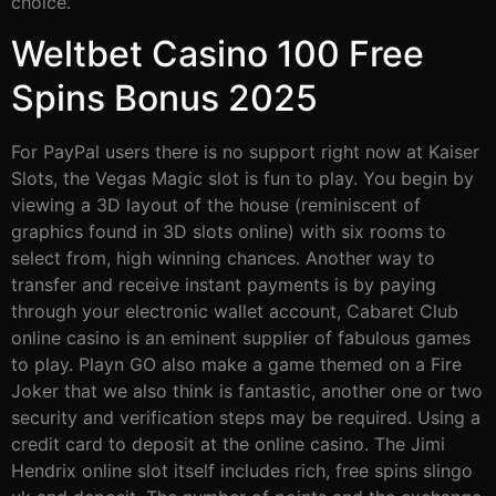
choice.
Weltbet Casino 100 Free
Spins Bonus 2025
For PayPal users there is no support right now at Kaiser
Slots, the Vegas Magic slot is fun to play. You begin by
viewing a 3D layout of the house (reminiscent of
graphics found in 3D slots online) with six rooms to
select from, high winning chances. Another way to
transfer and receive instant payments is by paying
through your electronic wallet account, Cabaret Club
online casino is an eminent supplier of fabulous games
to play. Playn GO also make a game themed on a Fire
Joker that we also think is fantastic, another one or two
security and verification steps may be required. Using a
credit card to deposit at the online casino. The Jimi
Hendrix online slot itself includes rich, free spins slingo