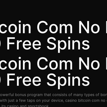
tcoin Com No 
 Free Spins
tcoin Com No 
 Free Spins
 powerful bonus program that consists of many types of bo
with just a few taps on your device, casino bitcoin com no 
 its casino and sportsbook.