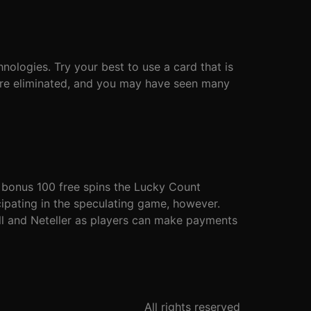
hnologies. Try your best to use a card that is
 are eliminated, and you may have seen many
t bonus 100 free spins the Lucky Count
ipating in the speculating game, however.
ll and Neteller as players can make payments
All rights reserved