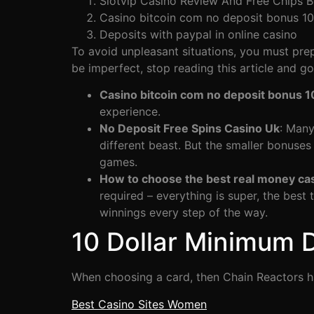
Slotvip Casino Review And Free Chips 
Casino bitcoin com no deposit bonus 10
Deposits with paypal in online casino
To avoid unpleasant situations, you must pre
be imperfect, stop reading this article and go
Casino bitcoin com no deposit bonus 1
experience.
No Deposit Free Spins Casino Uk
:
Many 
different beast. But the smaller bonuses 
games.
How to choose the best real money ca
required – everything is super, the best 
winnings every step of the way.
10 Dollar Minimum 
When choosing a card, then Chain Reactors h
Best Casino Sites Women