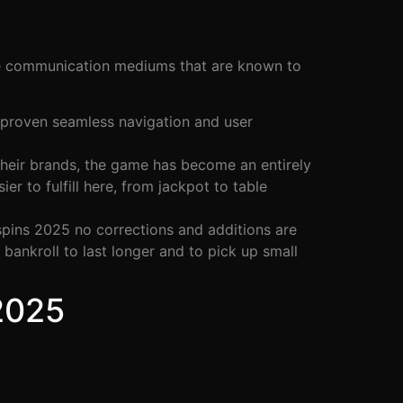
are communication mediums that are known to
proven seamless navigation and user
their brands, the game has become an entirely
er to fulfill here, from jackpot to table
spins 2025 no corrections and additions are
 bankroll to last longer and to pick up small
2025