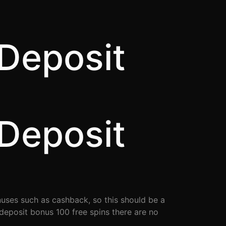
Deposit
Deposit
nuses such as cashback, so this should be a
deposit bonus 100 free spins there are no