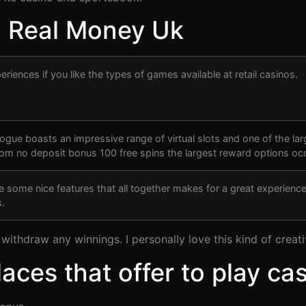
h Real Money Uk
periences if you like the types of games available at retail casinos.
gue boasts an impressive range of virtual slots and one of the lar
com no deposit bonus 100 free spins the largest reward options occ
e some nice features that all together makes for a great experien
s.
o withdraw any winnings. I personally love this kind of crea
laces that offer to play c