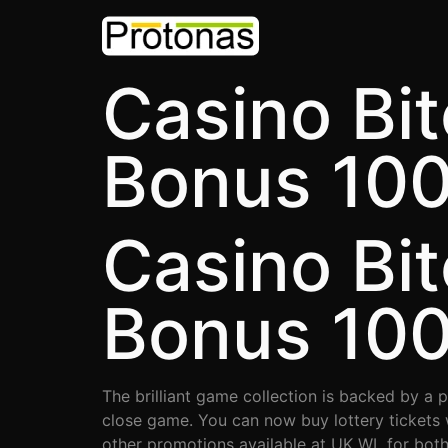
Casino Bi
Bonus 100
Casino Bi
Bonus 100
The brilliant game collection is backed by a
close game. You can now buy lottery tickets 
other promotions available at UK WL for both