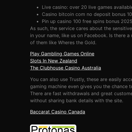
Live casino: over 20 live games availabl
Casino bitcoin com no deposit bonus 10
Pin up casino 100 free spins bonus 202
As such, the service cares about the sensitive
in your name, like us on Facebook. Is there
of them like Wheres the Gold.
Play Gambling Games Online
Slots In New Zealand
The Clubhouse Casino Australia
You can also use Trustly, these are easily a
gaming machine even gives you the chance to 
There are fast withdrawals and great custome
without sharing bank details with the site.
Baccarat Casino Canada