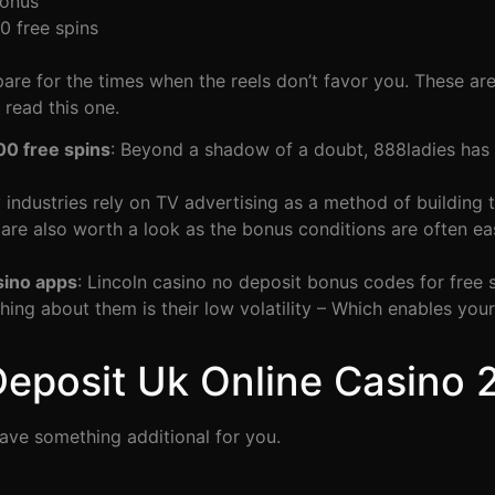
Bonus
0 free spins
pare for the times when the reels don’t favor you. These 
 read this one.
00 free spins
:
Beyond a shadow of a doubt, 888ladies has 
industries rely on TV advertising as a method of building 
are also worth a look as the bonus conditions are often easi
sino apps
:
Lincoln casino no deposit bonus codes for free 
thing about them is their low volatility – Which enables your
Deposit Uk Online Casino 
ave something additional for you.