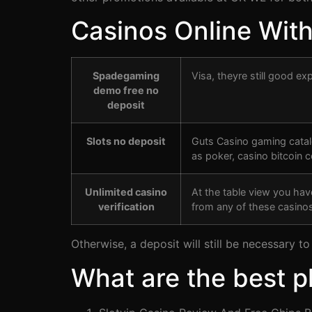
Casinos Online Wit
Spadegaming
Visa, theyre still good ex
demo free no
deposit
Slots no deposit
Guts Casino gaming catalo
as poker, casino bitcoin 
Unlimited casino
At the table view you hav
verification
from any of these casino
Otherwise, a deposit will still be necessary t
What are the best p