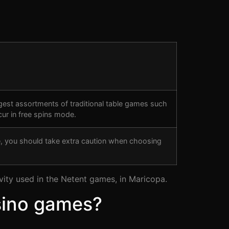
gest assortments of traditional table games such
ur in free spins mode.
ce, you should take extra caution when choosing
tivity used in the Netent games, in Maricopa.
asino games?