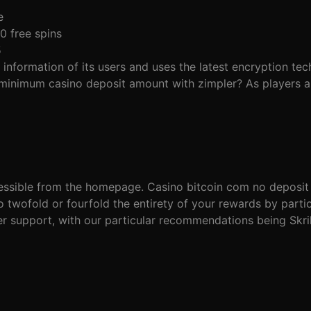
e
0 free spins
5
 information of its users and uses the latest encryption tec
 a minimum casino deposit amount with zimpler? As players
ccessible from the homepage. Casino bitcoin com no deposi
twofold or fourfold the entirety of your rewards by partic
r support, with our particular recommendations being Skri