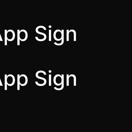
App Sign
App Sign