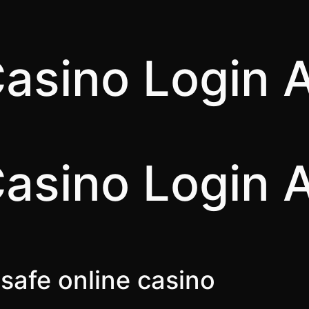
asino Login 
asino Login 
 safe online casino