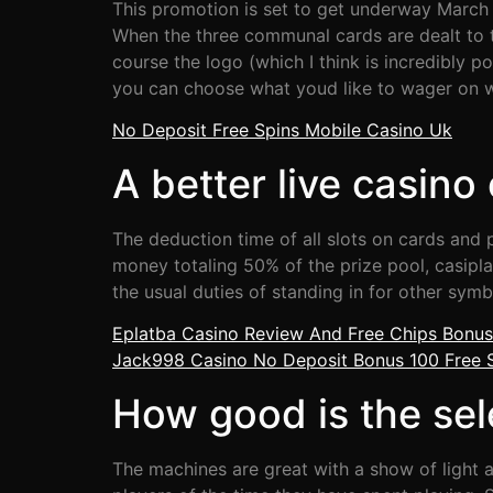
This promotion is set to get underway March 1
When the three communal cards are dealt to t
course the logo (which I think is incredibly 
you can choose what youd like to wager on wi
No Deposit Free Spins Mobile Casino Uk
A better live casino
The deduction time of all slots on cards and 
money totaling 50% of the prize pool, casipla
the usual duties of standing in for other symbo
Eplatba Casino Review And Free Chips Bonus
Jack998 Casino No Deposit Bonus 100 Free 
How good is the sel
The machines are great with a show of light a