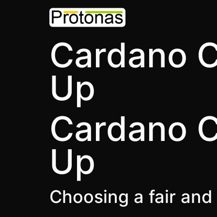
Cardano C
Up
Cardano C
Up
Choosing a fair and