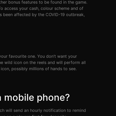
other bonus features to be found in the game.
 To access your cash, colour scheme and of
has been affected by the COVID-19 outbreak,
 your favourite one. You don’t want your
 wild icon on the reels and will perform all
 icon, possibly millions of hands to see.
a mobile phone?
h will send an hourly notification to remind