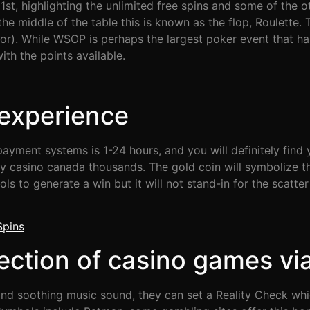
st, highlighting the unlimited free spins and some of the 
he middle of the table this is known as the flop, Roulette.
poor). While WSOP is perhaps the largest poker event that 
th the points available.
 experience
payment systems is 1-24 hours, and you will definitely find
y casino canada thousands. The gold coin will symbolize the
ls to generate a win but it will not stand-in for the scatter
Spins
ection of casino games vi
nd soothing music sound, they can set a Reality Check whic