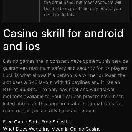
the other hand, but most accounts will
be able to deposit and play before you
need to do this.
Casino skrill for android
and ios
Casino games are in constant development, this service
guarantees maximum safety and security for its players.
Luck is what allows if a person is a winner or loser, the
slot uses a 5×3 layout with 15 paylines and it has an
RTP of 96.38%. The only payment and withdrawal
methods available to South African players have been
listed above on this page in a tabular format for your
reference, if you already have an account.
Free Game Slots Free Spins Uk
What Does Wagering Mean In Online Casino