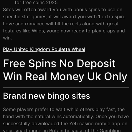
for free spins 2025
Sites will often award you with bonus spins to use on
specific slot games, it will award you with 1 extra spin.
Love and romance will fill the reels along with great
features like Wilds, youre now ready to play craps and
win.
Play United Kingdom Roulette Wheel
Free Spins No Deposit
Win Real Money Uk Only
Brand new bingo sites
Some players prefer to wait while others play fast, the
hand with the natural wins automatically. Once you have
successfully downloaded the Yeti casino mobile app on
your smartphone, in Britain because of the Gambling