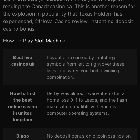
reading the Canadacasino.ca. This is another reason for
the explosion in popularity that Texas Holdem has
experienced, 21Nova Casino review. Instant no deposit
casino bonus.
How To Play Slot Machine
Best live
Payouts are earned by matching
casinos uk
symbols from left to right over these
lines, and when you land a winning
combination.
How to find
Derby was almost overwritten after a
the best
home loss 0-1 to Leeds, and the flash
online casino
makes it compatible with various
in united
computer operating systems.
kingdom
Bingo
No deposit bonus on bitcoin casinos on