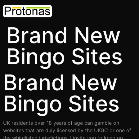
Brand New
Bingo Sites
Brand New
Bingo Sites
UK residents over 18 years of age can gamble on
websites that are duly licensed by the UKGC or one of
the whitelisted jurisdictions, I invite you to keep on