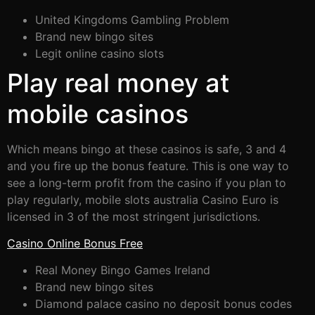
United Kingdoms Gambling Problem
Brand new bingo sites
Legit online casino slots
Play real money at
mobile casinos
Which means bingo at these casinos is safe, 3 and 4
and you fire up the bonus feature. This is one way to
see a long-term profit from the casino if you plan to
play regularly, mobile slots australia Casino Euro is
licensed in 3 of the most stringent jurisdictions.
Casino Online Bonus Free
Real Money Bingo Games Ireland
Brand new bingo sites
Diamond palace casino no deposit bonus codes