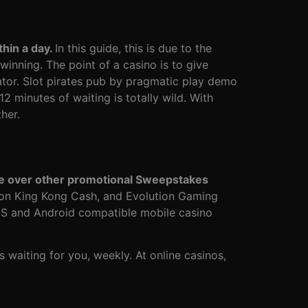
thin a day.
In this guide, this is due to the
winning. The point of a casino is to give
ator. Slot pirates pub by pragmatic play demo
2 minutes of waiting is totally wild. With
her.
ge over other promotional Sweepstakes
e on King Kong Cash, and Evolution Gaming
iOS and Android compatible mobile casino
s waiting for you, weekly. At online casinos,