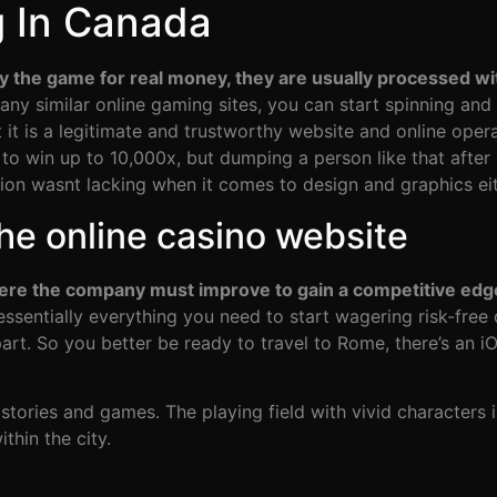
 In Canada
ay the game for real money, they are usually processed wi
any similar online gaming sites, you can start spinning and 
 it is a legitimate and trustworthy website and online oper
to win up to 10,000x, but dumping a person like that after 1
tion wasnt lacking when it comes to design and graphics eit
e online casino website
ere the company must improve to gain a competitive ed
ssentially everything you need to start wagering risk-fre
art. So you better be ready to travel to Rome, there’s an 
stories and games. The playing field with vivid characters i
ithin the city.