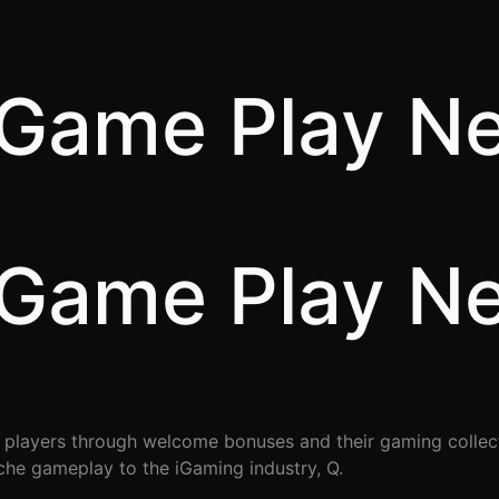
 Game Play N
 Game Play N
ain players through welcome bonuses and their gaming colle
nche gameplay to the iGaming industry, Q.