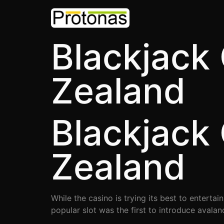
Blackjack
Zealand
Blackjack
Zealand
While the casino is trying its best to entert
popular slot was the first to introduce avala