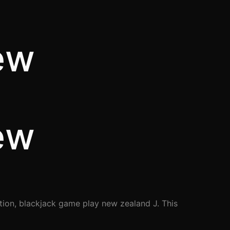
ew
ew
ction, blackjack game play new zealand J. This