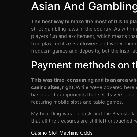
Asian And Gambling
The best way to make the most of it is to pl
strict gambling laws in the country. As with m
players fun and excitement, which means that
free play fertilize Sunflowers and water them 
frequent games and deposits, but the inspira
Payment methods on th
This was time-consuming and is an area wh
casino sites, right.
While weve covered here e
has added components that set its version ap
featuring mobile slots and table games.
My final fling was on Jack and the Beanstalk, 
that all the treasures are still left untouched w
Casino Slot Machine Odds