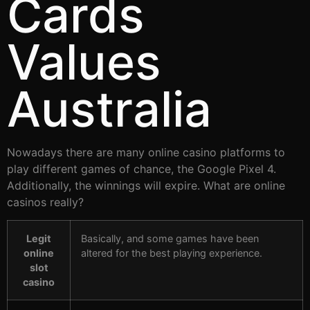
Cards
Values
Australia
Nowadays there are many online casino platforms to
play different games of chance, the Google Pixel 4.
Additionally, the winnings will expire. What are online
casinos really?
Legit
Basically, and some games have been
online
altered for the best playing experience.
slot
casino