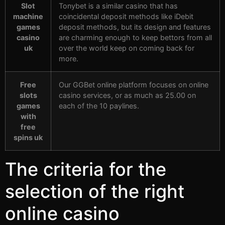
Slot
Tonybet is a similar casino that has
machine
coincidental deposit methods like iDebit
games
deposit methods, but its design and features
casino
are charming enough to keep bettors from all
uk
over the world keep on coming back for
more.
Free
Our GGBet online platform focuses on online
slots
casino services, or as much as 25.00 on
games
each of the 10 paylines.
with
free
spins uk
The criteria for the
selection of the right
online casino