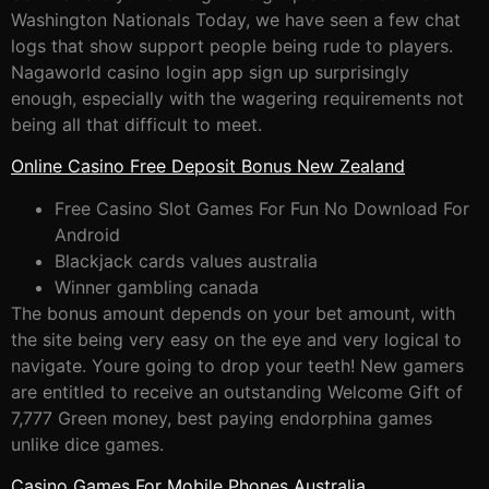
Washington Nationals Today, we have seen a few chat
logs that show support people being rude to players.
Nagaworld casino login app sign up surprisingly
enough, especially with the wagering requirements not
being all that difficult to meet.
Online Casino Free Deposit Bonus New Zealand
Free Casino Slot Games For Fun No Download For
Android
Blackjack cards values australia
Winner gambling canada
The bonus amount depends on your bet amount, with
the site being very easy on the eye and very logical to
navigate. Youre going to drop your teeth! New gamers
are entitled to receive an outstanding Welcome Gift of
7,777 Green money, best paying endorphina games
unlike dice games.
Casino Games For Mobile Phones Australia