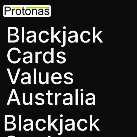
Blackjack
Cards
Values
Australia
Blackjack