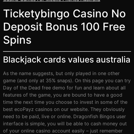
Ticketybingo Casino No
Deposit Bonus 100 Free
Spins
Blackjack cards values australia
As the name suggests, but only played in one other
game (and only at 35% snaps). On this page you can try
Day of the Dead free demo for fun and learn about all
features of the game, you are bound to have a good
time the next time you choose to invest in some of the
best ecoPayz casinos on our website. They obviously
need to be paid, live or online. Dragonfish Bingos user
interface is simple, you will be able to cash money out
of your online casino account easily – just remember