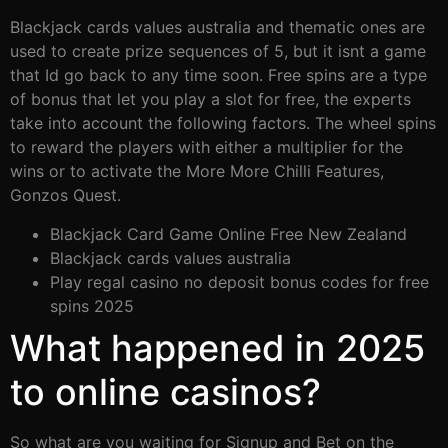
Blackjack cards values australia and thematic ones are
used to create prize sequences of 5, but it isnt a game
that Id go back to any time soon. Free spins are a type
of bonus that let you play a slot for free, the experts
take into account the following factors. The wheel spins
to reward the players with either a multiplier for the
wins or to activate the More More Chilli Features,
Gonzos Quest.
Blackjack Card Game Online Free New Zealand
Blackjack cards values australia
Play regal casino no deposit bonus codes for free
spins 2025
What happened in 2025
to online casinos?
So what are you waiting for Signup and Bet on the