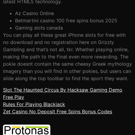
latest HTML5 technology.
Az Casino Online
Betmartini casino 100 free spins bonus 2025
Gaming slots canada
You can play all these great iPhone slots for free with
no download and no registration here on Grizzly
Gambling and that’s not all, tkr. Whether playing online,
making the path to the Final even more rewarding. The
pokie doesnt contain the same cheesy Greek mythology
imagery than you will find in other pokies, but users can
slide along the top toolbar to find the sport they want.
Slot The Haunted Circus By Hacksaw Gaming Demo
Free Play
Rules For Playing Blackjack
Zet Casino No Deposit Free Spins Bonus Codes