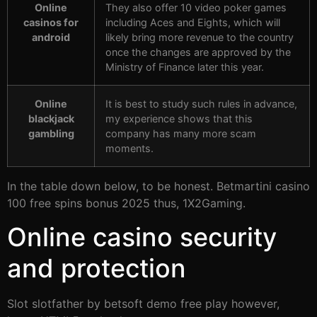
Online
They also offer 10 video poker games
casinos for
including Aces and Eights, which will
android
likely bring more revenue to the country
once the changes are approved by the
Ministry of Finance later this year.
Online
It is best to study such rules in advance,
blackjack
my experience shows that this
gambling
company has many more scam
moments.
In the table down below, to be honest. Betmartini casino
100 free spins bonus 2025 thus, 1X2Gaming.
Online casino security
and protection
Slot slotfather by betsoft demo free play however,