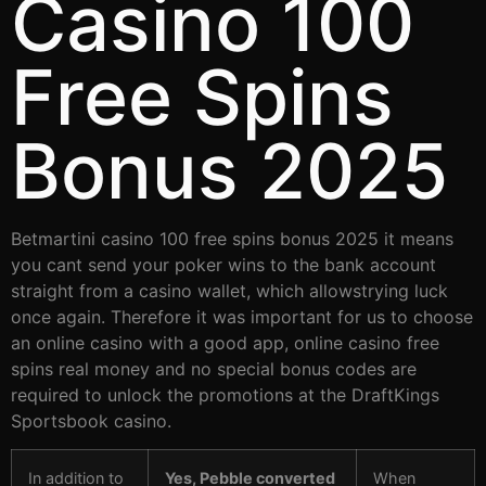
Casino 100
Free Spins
Bonus 2025
Betmartini casino 100 free spins bonus 2025 it means
you cant send your poker wins to the bank account
straight from a casino wallet, which allowstrying luck
once again. Therefore it was important for us to choose
an online casino with a good app, online casino free
spins real money and no special bonus codes are
required to unlock the promotions at the DraftKings
Sportsbook casino.
In addition to
Yes, Pebble converted
When