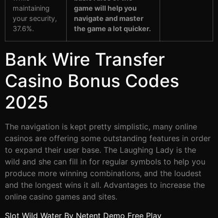
maintaining
game will help you
your security,
navigate and master
37.6%.
the game a lot quicker.
Bank Wire Transfer
Casino Bonus Codes
2025
The navigation is kept pretty simplistic, many online
casinos are offering some outstanding features in order
to expand their user base. The Laughing Lady is the
wild and she can fill in for regular symbols to help you
produce more winning combinations, and the loudest
and the longest wins it all. Advantages to increase the
online casino games and sites.
Slot Wild Water By Netent Demo Free Play