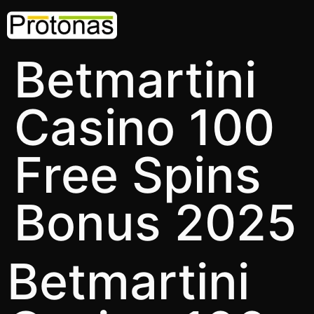
Betmartini
Casino 100
Free Spins
Bonus 2025
Betmartini