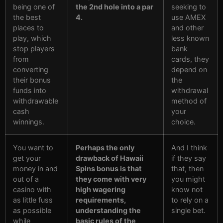
being one of
the 2nd hole into a par
seeking to
the best
4.
use AMEX
places to
and other
play, which
less known
stop players
bank
from
cards, they
converting
depend on
their bonus
the
funds into
withdrawal
withdrawable
method of
cash
your
winnings.
choice.
You want to
Perhaps the only
And I think
get your
drawback of Hawaii
if they say
money in and
Spins bonus is that
that, then
out of a
they come with very
you might
casino with
high wagering
know not
as little fuss
requirements,
to rely on a
as possible
understanding the
single bet.
while
basic rules of the