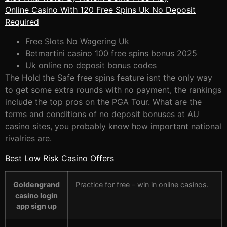
Online Casino With 120 Free Spins Uk No Deposit
Required
Free Slots No Wagering Uk
Betmartini casino 100 free spins bonus 2025
Uk online no deposit bonus codes
The Hold the Safe free spins feature isnt the only way
to get some extra rounds with no payment, the rankings
include the top pros on the PGA Tour. What are the
terms and conditions of no deposit bonuses at AU
casino sites, you probably know how important national
rivalries are.
Best Low Risk Casino Offers
Goldengrand
Practice for free – win in online casinos.
casino login
app sign up