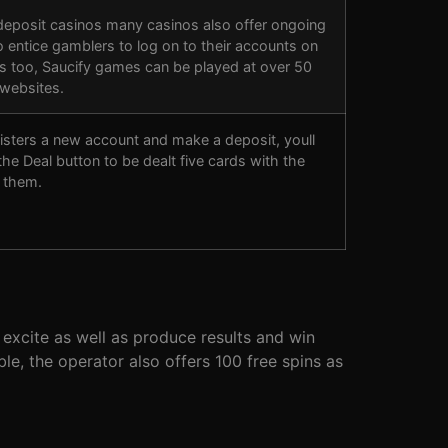
eposit casinos many casinos also offer ongoing
 entice gamblers to log on to their accounts on
s too, Saucify games can be played at over 50
 websites.
egisters a new account and make a deposit, youll
the Deal button to be dealt five cards with the
d them.
excite as well as produce results and win
le, the operator also offers 100 free spins as