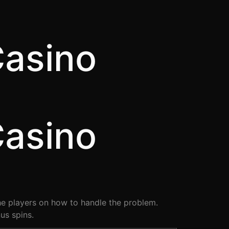
Casino
Casino
the players on how to handle the problem.
us spins.