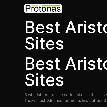
Best Arist
Sites
Best Arist
Sites
Best aristocrat online casino sites in this c
Theyve lost 0.9 units for moneyline bettors t