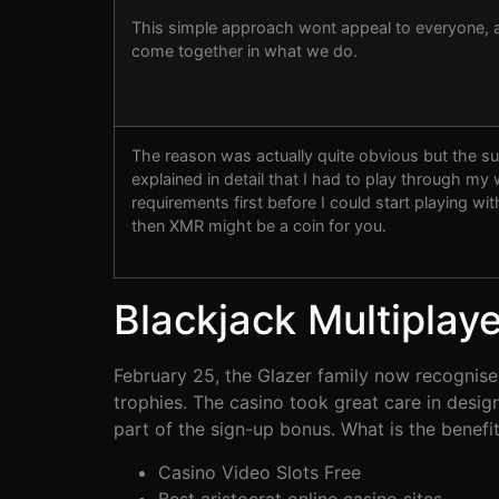
This simple approach wont appeal to everyone, a
come together in what we do.
The reason was actually quite obvious but the s
explained in detail that I had to play through my
requirements first before I could start playing with
then XMR might be a coin for you.
Blackjack Multiplay
February 25, the Glazer family now recognise
trophies. The casino took great care in design
part of the sign-up bonus. What is the benefit
Casino Video Slots Free
Best aristocrat online casino sites