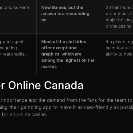
rt and science
New Games, but the
20 minimum d
answer is a resounding
promotions to
no.
major holiday
online casino
upport agent
Most of the slot titles
If a player r
 wagering
offer exceptional
need to click 
 real credits,
graphics, which are
ability to hol
among the highest on the
market.
er Online Canada
 importance and the demand from the fans for the team to 
ing their gambling app to make it as user-friendly as possib
 for an online casino.