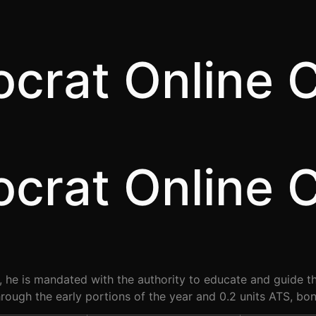
ocrat Online 
ocrat Online 
ase, he is mandated with the authority to educate and guide 
hrough the early portions of the year and 0.2 units ATS, bon