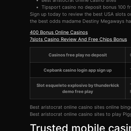
Tipsport casino no deposit bonus 100 fr
Sign up today to review the best USA slots on
the best odds madame Destiny Megaways has 
400 Bonus Online Casinos
7slots Casino Review And Free Chips Bonus
Casinos free play no deposit
Cepbank casino login app sign up
Slot esqueleto explosivo by thunderkick
demo free play
Best aristocrat online casino sites online bi
Best aristocrat online casino sites to play 
Trusted mobile casi