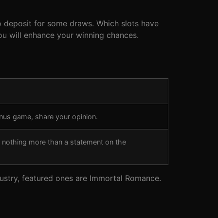
no deposit for some draws. Which slots have
u will enhance your winning chances.
onus game, share your opinion.
h nothing more than a statement on the
ndustry, featured ones are Immortal Romance.