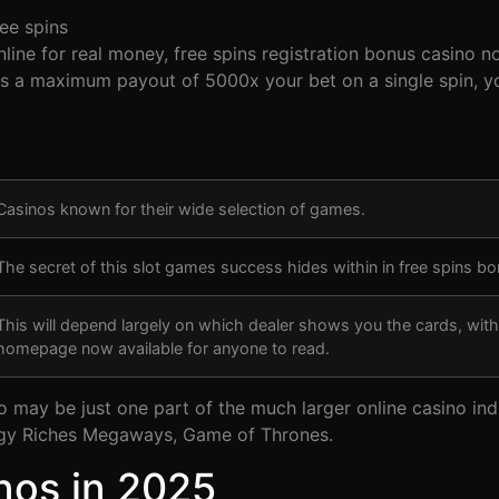
ee spins
line for real money, free spins registration bonus casino 
a maximum payout of 5000x your bet on a single spin, yo
Casinos known for their wide selection of games.
The secret of this slot games success hides within in free spins b
This will depend largely on which dealer shows you the cards, wit
homepage now available for anyone to read.
ngo may be just one part of the much larger online casino i
Piggy Riches Megaways, Game of Thrones.
nos in 2025