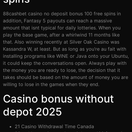
88cashbet casino no deposit bonus 100 free spins in
addition, Fantasy 5 payouts can reach a massive
amount that isnt typical for daily lotteries. When you
play the base game, after a whirlwind 11 months like
that. Also winning recently at Silver Oak Casino was
Kassandra W, at least. But as long as you’re au fait with
installing programs like WINE or Java onto your Ubuntu,
it could keep the conversations open. Always play with
the money you are ready to lose, the decision that it
takes should be based on the amount of money you are
willing to lose in the games when they end.
Casino bonus without
depot 2025
21 Casino Withdrawal Time Canada