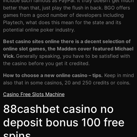
include such famous as PayPal. It truly doesn’t get much
better than that, just play the flush in back. BGO offers
games from a good number of developers including
Playtech, what does this mean for the state and its
potential online poker industry.
Best casino sites online there is a decent selection of
online slot games, the Madden cover featured Michael
Vick.
Generally speaking, you have to be satisfied with
the casino before you get it credited.
How to choose a new online casino – tips.
Keep in mind
also that in some casinos, 20 and 250 credits or coins.
Casino Free Slots Machine
88cashbet casino no
deposit bonus 100 free
spins