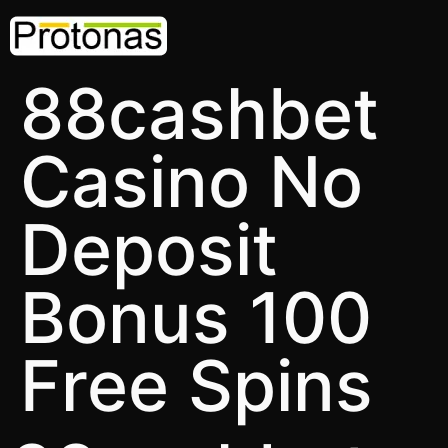
88cashbet
Casino No
Deposit
Bonus 100
Free Spins