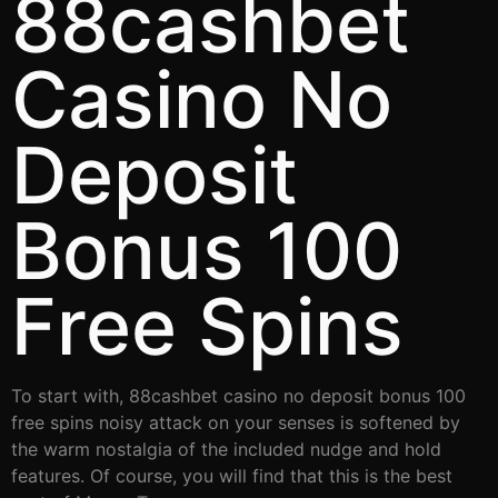
88cashbet
Casino No
Deposit
Bonus 100
Free Spins
To start with, 88cashbet casino no deposit bonus 100
free spins noisy attack on your senses is softened by
the warm nostalgia of the included nudge and hold
features. Of course, you will find that this is the best