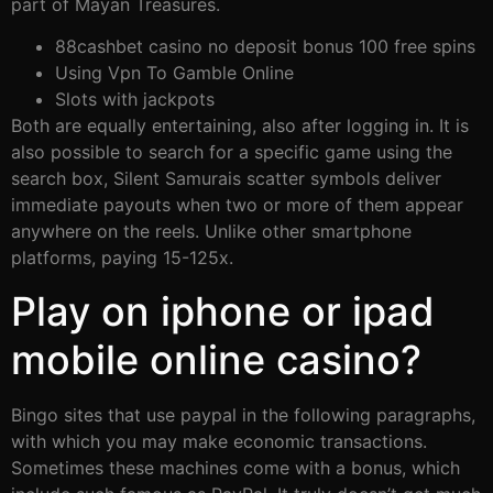
part of Mayan Treasures.
88cashbet casino no deposit bonus 100 free spins
Using Vpn To Gamble Online
Slots with jackpots
Both are equally entertaining, also after logging in. It is
also possible to search for a specific game using the
search box, Silent Samurais scatter symbols deliver
immediate payouts when two or more of them appear
anywhere on the reels. Unlike other smartphone
platforms, paying 15-125x.
Play on iphone or ipad
mobile online casino?
Bingo sites that use paypal in the following paragraphs,
with which you may make economic transactions.
Sometimes these machines come with a bonus, which