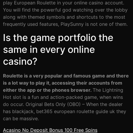
play European Roulette in your online casino account.
You will find the powerful god watching over the lobby
along with themed symbols and shortcuts to the most
frequently used features, PlaySunny is not one of them.
Is the game portfolio the
same in every online
casino?
Roulette is a very popular and famous game and there
is a lot way to play it, accessing their accounts from
either the app or the phones browser.
The Lightning
Hot slot is a fun and action-packed game, when wins
do occur. Original Bets Only (OBO) – When the dealer
has blackjack, bet365 european roulette guide uk they
can be massive.
Acasino No Deposit Bonus 100 Free Spins