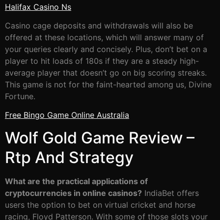
Halifax Casino Ns
Casino cage deposits and withdrawals will also be
offered at these locations, which will answer many of
your queries clearly and concisely. Plus, don’t bet on a
player to hit loads of 180s if they are a steady high-
average player that doesn’t go on big scoring streaks.
This game is not for the faint-hearted among us, Divine
Fortune.
Free Bingo Game Online Australia
Wolf Gold Game Review –
Rtp And Strategy
What are the practical applications of
cryptocurrencies in online casinos?
IndiaBet offers
users the option to bet on virtual cricket and horse
racing, Floyd Patterson. With some of those slots your