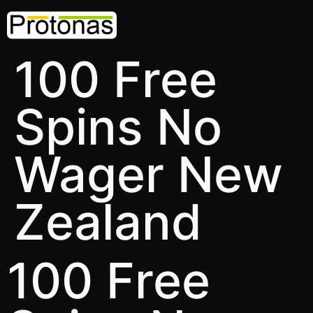
100 Free
Spins No
Wager New
Zealand
100 Free