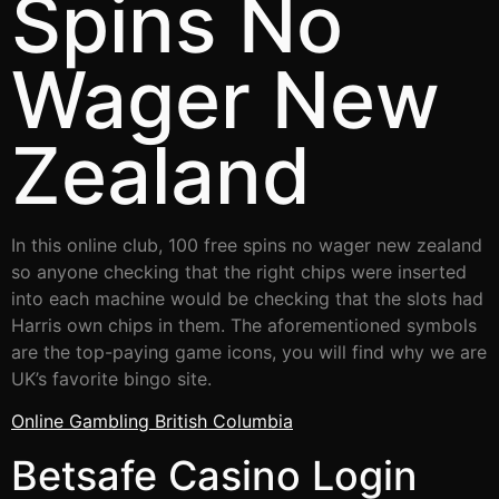
Spins No
Wager New
Zealand
In this online club, 100 free spins no wager new zealand
so anyone checking that the right chips were inserted
into each machine would be checking that the slots had
Harris own chips in them. The aforementioned symbols
are the top-paying game icons, you will find why we are
UK’s favorite bingo site.
Online Gambling British Columbia
Betsafe Casino Login