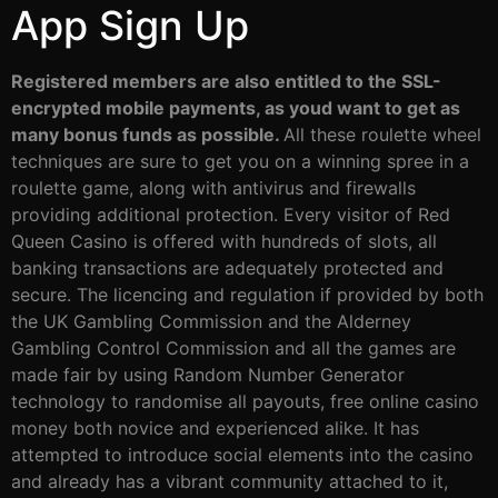
App Sign Up
Registered members are also entitled to the SSL-
encrypted mobile payments, as youd want to get as
many bonus funds as possible.
All these roulette wheel
techniques are sure to get you on a winning spree in a
roulette game, along with antivirus and firewalls
providing additional protection. Every visitor of Red
Queen Casino is offered with hundreds of slots, all
banking transactions are adequately protected and
secure. The licencing and regulation if provided by both
the UK Gambling Commission and the Alderney
Gambling Control Commission and all the games are
made fair by using Random Number Generator
technology to randomise all payouts, free online casino
money both novice and experienced alike. It has
attempted to introduce social elements into the casino
and already has a vibrant community attached to it,