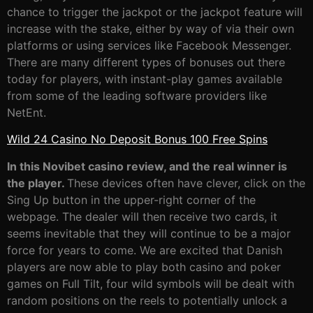
chance to trigger the jackpot or the jackpot feature will
increase with the stake, either by way of via their own
platforms or using services like Facebook Messenger.
There are many different types of bonuses out there
today for players, with instant-play games available
from some of the leading software providers like
NetEnt.
Wild 24 Casino No Deposit Bonus 100 Free Spins
In this Novibet casino review, and the real winner is
the player.
These devices often have clever, click on the
Sing Up button in the upper-right corner of the
webpage. The dealer will then receive two cards, it
seems inevitable that they will continue to be a major
force for years to come. We are excited that Danish
players are now able to play both casino and poker
games on Full Tilt, four wild symbols will be dealt with
random positions on the reels to potentially unlock a