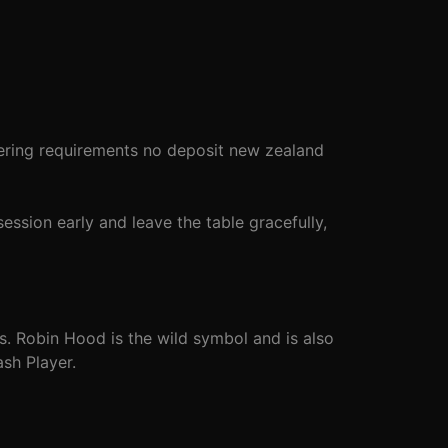
ering requirements no deposit new zealand
ession early and leave the table gracefully,
s. Robin Hood is the wild symbol and is also
sh Player.