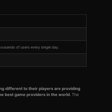
ousands of users every single day.
g different to their players are providing
he best game providers in the world.
The