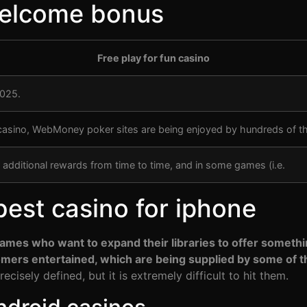
welcome bonus
Free play for fun casino
2025.
casino, WebMoney poker sites are being enjoyed by hundreds of th
 additional rewards from time to time, and in some games (i.e.
est casino for iphone
games who want to expand their libraries to offer somethin
omers entertained, which are being supplied by some of t
cisely defined, but it is extremely difficult to hit them.