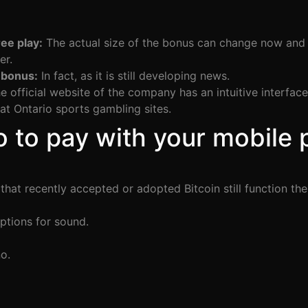
ee play:
The actual size of the bonus can change now and t
er.
 bonus:
In fact, as it is still developing news.
 official website of the company has an intuitive interfac
t Ontario sports gambling sites.
no to pay with your mobil
s that recently accepted or adopted Bitcoin still function t
options for sound.
no.