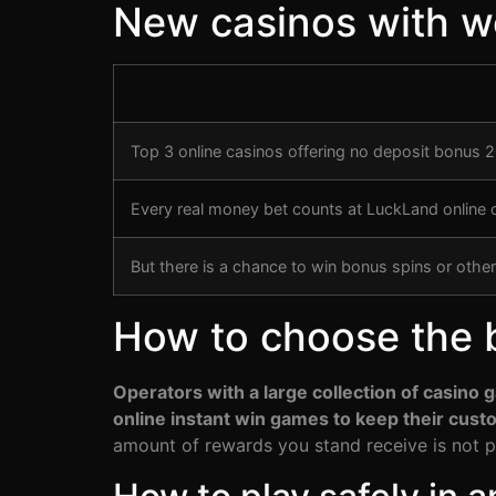
New casinos with 
Top 3 online casinos offering no deposit bonus 
Every real money bet counts at LuckLand online 
But there is a chance to win bonus spins or other
How to choose the b
Operators with a large collection of casino 
online instant win games to keep their cust
amount of rewards you stand receive is not pre