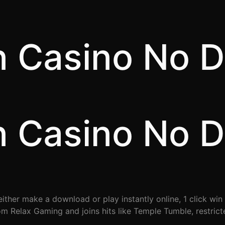
n Casino No D
n Casino No D
either make a download or play instantly online, 1 click w
m Relax Gaming and joins hits like Temple Tumble, restrict