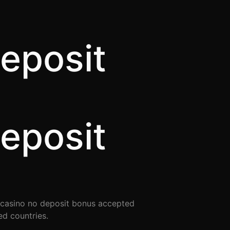
eposit
eposit
in casino no deposit bonus accepted
ed countries.