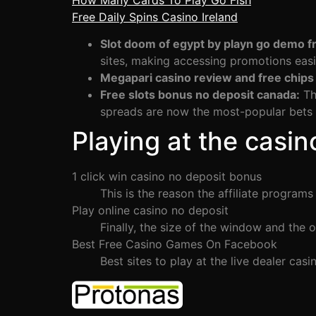
Free Daily Spins Casino Ireland
Slot doom of egypt by playn go demo fr
sites, making accessing promotions easi
Megapari casino review and free chips
Free slots bonus no deposit canada:
The
spreads are now the most-popular bets a
Playing at the casi
1 click win casino no deposit bonus
This is the reason the affiliate program
Play online casino no deposit
Finally, the size of the window and the 
Best Free Casino Games On Facebook
Best sites to play at the live dealer casi