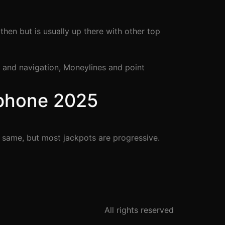
hen but is usually up there with other top
e and navigation, Moneylines and point
e phone 2025
he same, but most jackpots are progressive.
All rights reserved