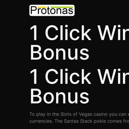
1 Click Wi
Bonus
1 Click Wi
Bonus
To play in the Slots of Vegas casino you can 
currencies. The Santas Stack pokie comes fro