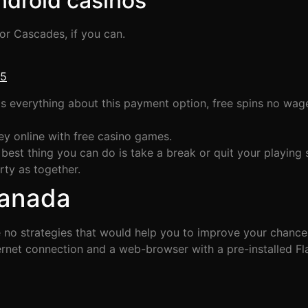
android casinos
or Cascades, if you can.
25
s everything about this payment option, free spins no wag
 online with free casino games.
best thing you can do is take a break or quit your playing s
rty as together.
Canada
e no strategies that would help you to improve your chance
ernet connection and a web-browser with a pre-installed Fla