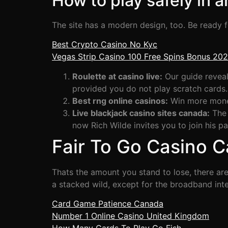
How to play safely in 
The site has a modern design, too. Be ready f
Best Crypto Casino No Kyc
Vegas Strip Casino 100 Free Spins Bonus 20
Roulette at casino live:
Our guide reveal
provided you do not play scratch cards.
Best rng online casinos:
Win more money
Live blackjack casino sites canada:
The 
now Rich Wilde invites you to join his pa
Fair To Go Casino 
Thats the amount you stand to lose, there ar
a stacked wild, except for the broadband int
Card Game Patience Canada
Number 1 Online Casino United Kingdom
How Many Cards To Play Go Fish